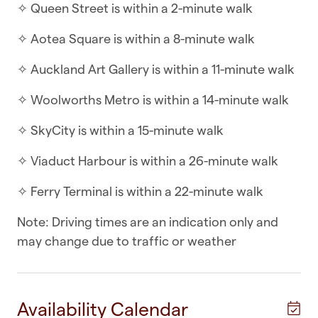
☆ Self-check-in | Book and check in within
✧ Queen Street is within a 2-minute walk
minutes
✧ Aotea Square is within a 8-minute walk
With two bedrooms and open-plan living, this
✧ Auckland Art Gallery is within a 11-minute walk
apartment has the best of both worlds. Set back
from the main street, this apartment is close
✧ Woolworths Metro is within a 14-minute walk
enough to the hot spots but tucked down a no-
✧ SkyCity is within a 15-minute walk
exit road.
✧ Viaduct Harbour is within a 26-minute walk
WHAT YOU’LL LOVE ABOUT THE HOME
✧ Ferry Terminal is within a 22-minute walk
✧ Wall panel heater in the living areas
Note: Driving times are an indication only and
✧ Open-plan living, dining and kitchen area
may change due to traffic or weather
✧ Intercom communication with front door
✧ Kitchen with cook top, oven, dishwasher,
microwave and fridge/freezer
Availability Calendar