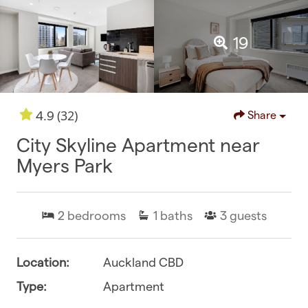
19
(32)
4.9
Share
City Skyline Apartment near
Myers Park
2
bedrooms
1
baths
3
guests
Location:
Auckland CBD
Type:
Apartment