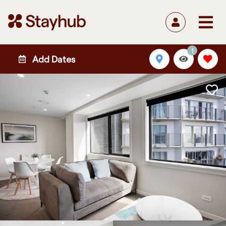
1
Add Dates