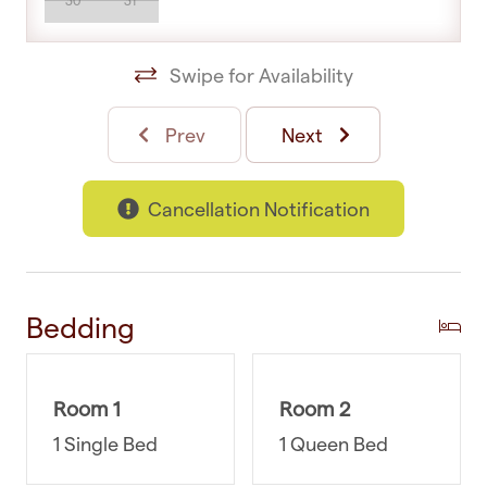
30
31
Make your stay seamless by choosing us as your
accommodation provider. Our dedicated
Swipe for Availability
customer support team is just a phone call away,
and we are ready to help you from 8 am to
Prev
Next
midnight. If you need recommendations for local
attractions or reservations or have any other
Cancellation Notification
questions, we're here to help. You can rest easy
knowing that you have a reliable and accessible
support system at your fingertips.
WHERE YOU’LL SLEEP
Bedding
Bedroom 1 (main): Queen-sized bed and double
wardrobe
Room 1
Room 2
Bedroom 2: King Single-sized bed
1 Single Bed
1 Queen Bed
GUEST ACCESS