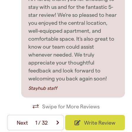
with no disturbance to the neighbourhood.
stay with us and for the fantastic 5-
Entertainment
Violation of this will result in immediate eviction
star review! We're so pleased to hear
TV
without refund at the host's decision, regardless
you enjoyed the central location,
of policy and booking in place
well-equipped apartment, and
comfortable space. It's also great to
Featured
✧ Strictly no parties or large gatherings without
know our team could assist
approval. Violation of this will result in immediate
Contactless Check-In/Out
whenever needed. We truly
eviction without refund at the host's decision
appreciate your thoughtful
Elevator
feedback and look forward to
✧ A form of government ID along with a selfie is
Free WiFi
welcoming you back again soon!
required by the host
Long term stays allowed
Stayhub staff
House Rules
Paid parking
Swipe for More Reviews
Longer Stays: - Stays longer than 14 days
Private entrance
requires a guest to pay for a refresh, clean &
Suitable for children
Next
1
/
32
Write Review
linen change on the 14th day and every