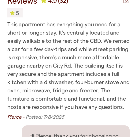
Reviews
4.9
(32)
Toilet
so rest assured you're in good hands
5
Towels
GETTING AROUND
This apartment has everything you need for a
很
✧ You are within walking distance of most
Bedroom & Laundry
t
short or longer stay. It’s centrally located and
嘉阳
places, including supermarkets, cafes, and
easily walkable to the rest of the CBD. We rented
Clothing storage
restaurants
a car for a few day-trips and while street parking
Dryer
is expensive, there’s a much more affordable
✧ Public transport such as buses, ferries, and
garage nearby on City Rd. The building itself is
trains are all nearby
Drying rack for clothing
very secure and the apartment includes a full
✧ Uber rides and taxis are also readily available
Hangers
kitchen with a dishwasher, four-burner stove and
oven, microwave, fridge and freezer. The
OTHER THINGS TO NOTE
Iron
furniture is comfortable and functional, and the
Iron board
✧ No breakfast is provided with this listing -
hosts are responsive if you have any questions.
please do take the chance to enjoy some of
Pierce -
Posted: 7/8/2026
Linens
Auckland's beautiful cafes
Washing Machine
✧ Be respectful to the house and neighbours,
Hi Pierce, thank you for choosing to