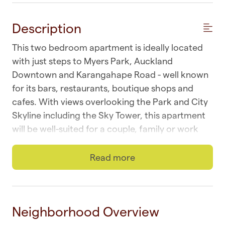
Description
This two bedroom apartment is ideally located
with just steps to Myers Park, Auckland
Downtown and Karangahape Road - well known
for its bars, restaurants, boutique shops and
cafes. With views overlooking the Park and City
Skyline including the Sky Tower, this apartment
will be well-suited for a couple, family or work
colleagues.
Read more
☆ Wi-fi | Fast and unlimited
☆ Laundry | In-unit combo washer and dryer
☆ Top Location | Downtown at your doorstep
Neighborhood Overview