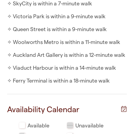
✧ SkyCity is within a 7-minute walk
minutes
✧ Victoria Park is within a 9-minute walk
With an interior designer's touch, two double
bedrooms, and a living area full of light this
✧ Queen Street is within a 9-minute walk
apartment is beautiful.
✧ Woolworths Metro is within a 11-minute walk
WHAT YOU’LL LOVE ABOUT THE APARTMENT
✧ Auckland Art Gallery is within a 12-minute walk
✧ Indoor/outdoor flow
✧ Viaduct Harbour is within a 14-minute walk
✧ Balcony to relax on and enjoy the city vibe
✧ Ferry Terminal is within a 18-minute walk
✧ Very safe building with security swipe needed
for access
Availability Calendar
✧ WidescreenTV - perfect for those days you
want to chill
Available
Unavailable
✧ Fridge, oven, cooktop and all the kitchenware