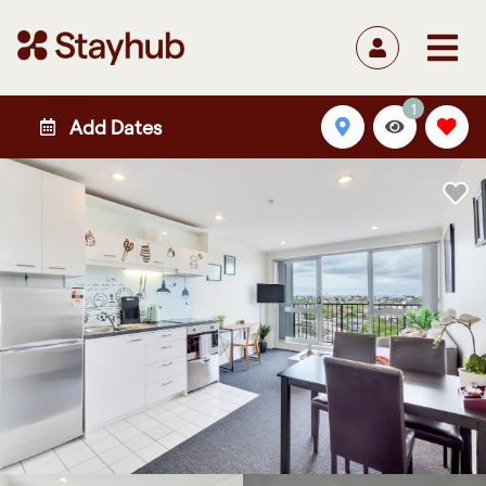
1
Add Dates