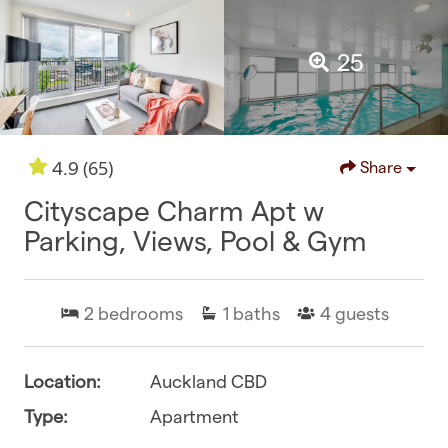
25
(65)
4.9
Share
Cityscape Charm Apt w
Parking, Views, Pool & Gym
2
bedrooms
1
baths
4
guests
Location:
Auckland CBD
Type:
Apartment