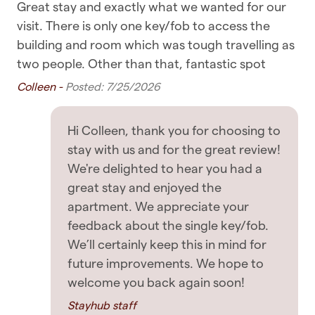
Great stay and exactly what we wanted for our
Sma
✧ You are within walking distance of most
Bedroom & Laundry
 to
visit. There is only one key/fob to access the
on
places, including supermarkets, cafes, and
le
building and room which was tough travelling as
els
Clothing storage
restaurants
ing
two people. Other than that, fantastic spot
De
Dryer
y
Colleen -
Posted: 7/25/2026
✧ Public transport such as buses, ferries, and
trains are all nearby
Hangers
Hi Colleen, thank you for choosing to
Iron
✧ Uber rides and taxis are also readily available
stay with us and for the great review!
Linens
OTHER THINGS TO NOTE
We're delighted to hear you had a
great stay and enjoyed the
Washing Machine
✧ No breakfast is provided with this listing -
apartment. We appreciate your
please do take the chance to enjoy some of
feedback about the single key/fob.
Entertainment
Auckland's beautiful cafes
We’ll certainly keep this in mind for
future improvements. We hope to
TV
✧ Be respectful to the house and neighbours,
welcome you back again soon!
with no disturbance to the neighbourhood.
Featured
Violation of this will result in immediate eviction
Stayhub staff