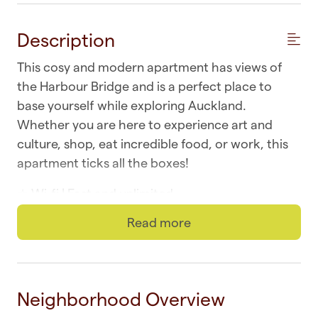
Description
This cosy and modern apartment has views of
the Harbour Bridge and is a perfect place to
base yourself while exploring Auckland.
Whether you are here to experience art and
culture, shop, eat incredible food, or work, this
apartment ticks all the boxes!
☆ Wi-fi | Fast and unlimited
Read more
☆ Laundry | In-unit washer and dryer
☆ Parking | One secure and in-building
☆ Top Location | Downtown at your doorstep
Neighborhood Overview
☆ Self-check-in | Book and check in within