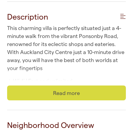
Description
This charming villa is perfectly situated just a 4-
minute walk from the vibrant Ponsonby Road,
renowned for its eclectic shops and eateries.
With Auckland City Centre just a 10-minute drive
away, you will have the best of both worlds at
your fingertips
☆ Wi-fi | Fast and unlimited
Read more
☆ Laundry | In-unit washer and dryer
☆ Parking | On-street for registered vehicles
☆ Top Location | Ponsonby at your doorstep
Neighborhood Overview
☆ Self-check-in | Book and check in within