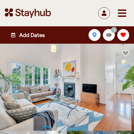
1
Add Dates