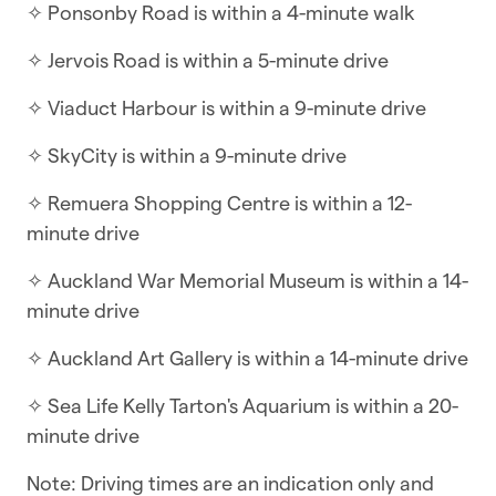
✧ Ponsonby Road is within a 4-minute walk
minutes
✧ Jervois Road is within a 5-minute drive
This charming three-bedroom villa combines
original features with modern amenities,
✧ Viaduct Harbour is within a 9-minute drive
creating a comfortable and inviting atmosphere
✧ SkyCity is within a 9-minute drive
for your stay.
✧ Remuera Shopping Centre is within a 12-
WHAT YOU’LL LOVE ABOUT THE HOME
minute drive
✧ Flatscreen TV with Netflix
✧ Auckland War Memorial Museum is within a 14-
✧ Huge outdoor entertainment area
minute drive
✧ Spacious bathroom with lovely fluffy towels
✧ Auckland Art Gallery is within a 14-minute drive
✧ A large separate lounge with air-conditioning
✧ Sea Life Kelly Tarton's Aquarium is within a 20-
minute drive
✧ Full kitchen with oven, gas cooktop, and
dishwasher
Note: Driving times are an indication only and