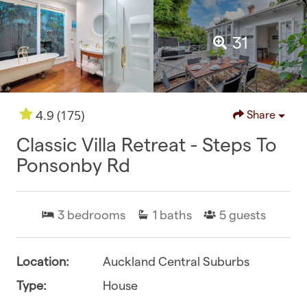
31
(175)
4.9
Share
Classic Villa Retreat - Steps To
Ponsonby Rd
3
bedrooms
1
baths
5
guests
Location:
Auckland Central Suburbs
Type:
House