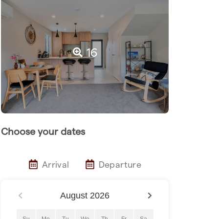
16
Choose your dates
Arrival
Departure
August
2026
Su
Mo
Tu
We
Th
Fr
Sa