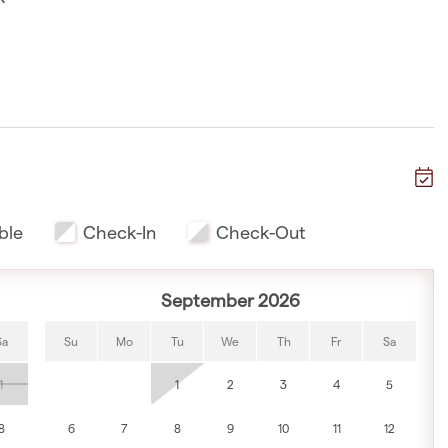
 walk
ble
Check-In
Check-Out
September 2026
te walk
Sa
Su
Mo
Tu
We
Th
Fr
Sa
1
1
2
3
4
5
k
8
6
7
8
9
10
11
12