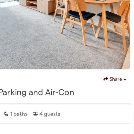
Share
Parking and Air-Con
1
baths
4
guests
D