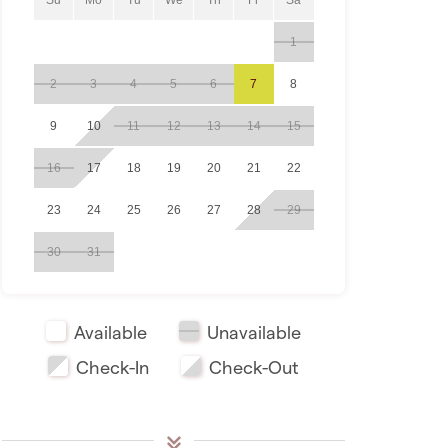
1
2
3
4
5
6
7
8
9
10
11
12
13
14
15
16
17
18
19
20
21
22
23
24
25
26
27
28
29
30
31
Available
Unavailable
Check-In
Check-Out