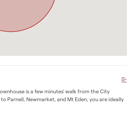
 townhouse is a few minutes' walk from the City
e to Parnell, Newmarket, and Mt Eden, you are ideally