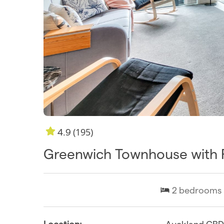
(195)
4.9
Greenwich Townhouse with 
2
bedrooms
Location:
Auckland CB