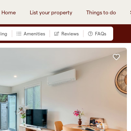
Home
List your property
Things to do
ing
Amenities
Reviews
FAQs