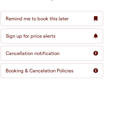
Remind me to book this later
Sign up for price alerts
Cancellation notification
Booking & Cancelation Policies