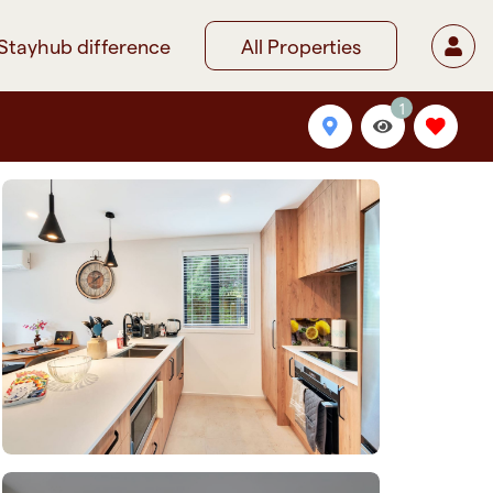
Stayhub difference
All Properties
1