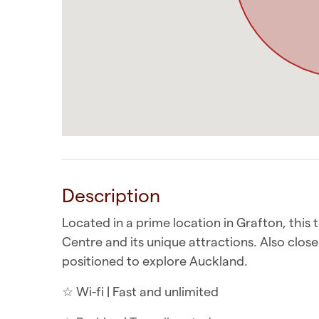
Description
Located in a prime location in Grafton, this
Centre and its unique attractions. Also clos
positioned to explore Auckland.
☆ Wi-fi | Fast and unlimited