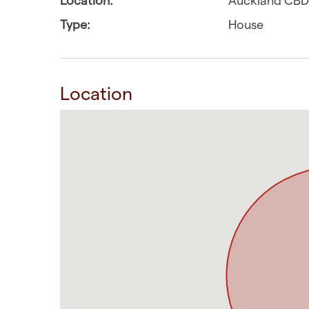
Type:
House
Location