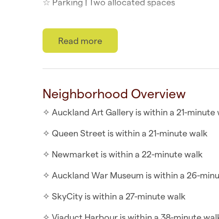
☆ Parking | Two allocated spaces
☆ Laundry | In-unit washer and dryer
Read more
☆ Top Location | Downtown at your doorste
☆ Self-check-in | Book and check in within 
This chic two-bedroom townhouse offers a p
Neighborhood Overview
unique attractions. Enjoy a splendid view o
✧ Auckland Art Gallery is within a 21-minute
complemented by a charming Juliet-style bal
✧ Queen Street is within a 21-minute walk
WHAT YOU’LL LOVE ABOUT THE HOME
✧ Newmarket is within a 22-minute walk
✧ Flatscreen TV
✧ Auckland War Museum is within a 26-minu
✧ Modern bathroom
✧ SkyCity is within a 27-minute walk
✧ Indoor/outdoor flow
✧ Viaduct Harbour is within a 38-minute wal
✧ Two Queen sized bedrooms