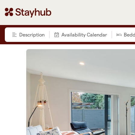
Description
Availability Calendar
Bedd