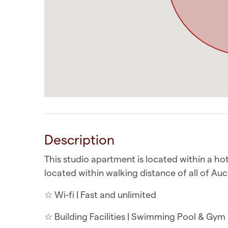
Description
This studio apartment is located within a hot
located within walking distance of all of Auc
☆ Wi-fi | Fast and unlimited
☆ Building Facilities | Swimming Pool & Gym