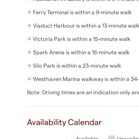
✧ Queen Street is within a 2-minute walk
✧ Ferry Terminal is within a 9-minute walk
✧ New World Metro is within a 4-minute wal
✧ Viaduct Harbour is within a 13-minute wal
✧ Albert Park is within a 6-minute walk
✧ Victoria Park is within a 15-minute walk
✧ SkyCity is within a 6-minute walk
✧ Spark Arena is within a 16-minute walk
✧ Commercial Bay Shopping Centre is withi
✧ Silo Park is within a 23-minute walk
✧ Auckland Art Gallery is within a 9-minute 
✧ Westhaven Marina walkway is within a 34
✧ Ferry Terminal is within a 9-minute walk
Note: Driving times are an indication only 
✧ Viaduct Harbour is within a 13-minute wal
✧ Victoria Park is within a 15-minute walk
Availability Calendar
✧ Spark Arena is within a 16-minute walk
Available
Unavaila