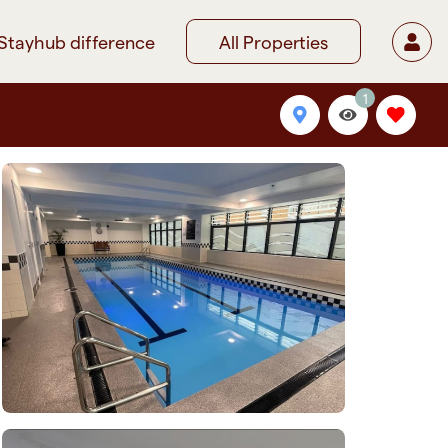
Stayhub difference
All Properties
1