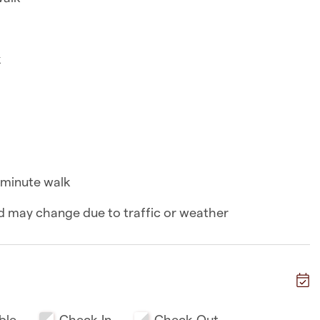
k
k
n a 8-minute walk
walk
-minute walk
and may change due to traffic or weather
k
ble
Check-In
Check-Out