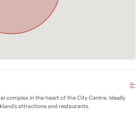
el complex in the heart of the City Centre. Ideally
kland's attractions and restaurants.