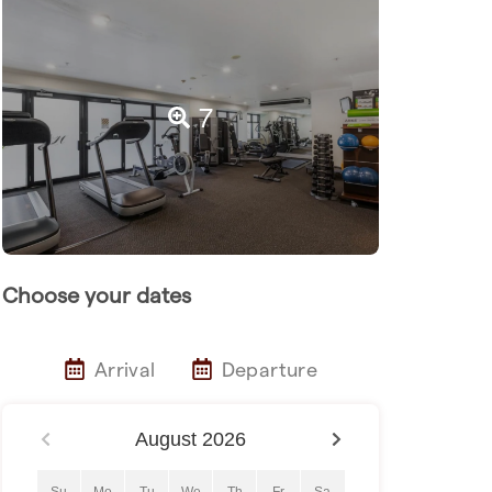
7
Choose your dates
Arrival
Departure
August
2026
Su
Mo
Tu
We
Th
Fr
Sa