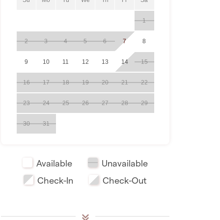
1
2
3
4
5
6
7
8
9
10
11
12
13
14
15
16
17
18
19
20
21
22
23
24
25
26
27
28
29
30
31
Available
Unavailable
Check-In
Check-Out