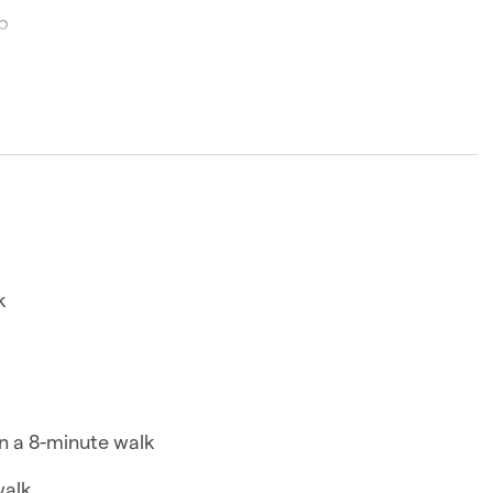
p
minutes
room, with a Queen bed and bathroom plus access to
pool and gym.
k
and kettle
n a 8-minute walk
walk