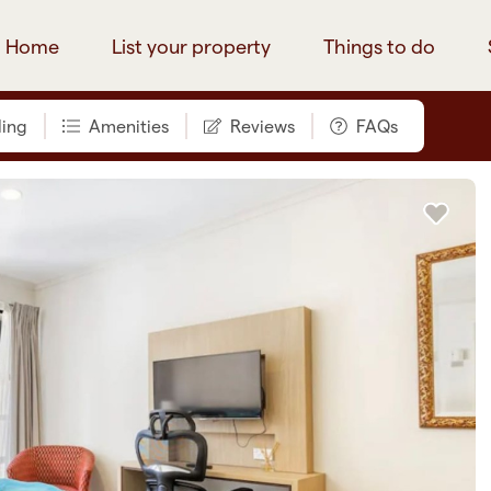
Home
List your property
Things to do
ing
Amenities
Reviews
FAQs