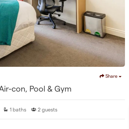
Share
w Air-con, Pool & Gym
1
baths
2
guests
D