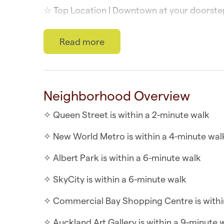
☆ Top Location | Downtown at your doorste
☆ Self-check-in | Book and check in within 
Read more
The studio apartment is similar to a hotel 
the communal building facilities such as a 
WHAT YOU’LL LOVE ABOUT THE HOME
Neighborhood Overview
✧ In-unit safe
✧ Queen Street is within a 2-minute walk
✧ Ranch slider that opens
✧ New World Metro is within a 4-minute wal
✧ Air-conditioning throughout
✧ Albert Park is within a 6-minute walk
✧ Queen bed with hotel-quality sheets
✧ SkyCity is within a 6-minute walk
✧ Kitchenette includes microwave, toaster 
✧ Commercial Bay Shopping Centre is withi
WHAT YOU’LL LOVE ABOUT THE LOCATION
✧ Auckland Art Gallery is within a 9-minute 