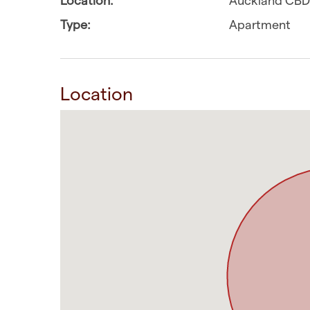
Type:
Apartment
Location