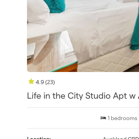
(23)
4.9
Life in the City Studio Apt 
1
bedrooms
Location:
Auckland CB