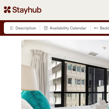
Description
Availability Calendar
Bedd