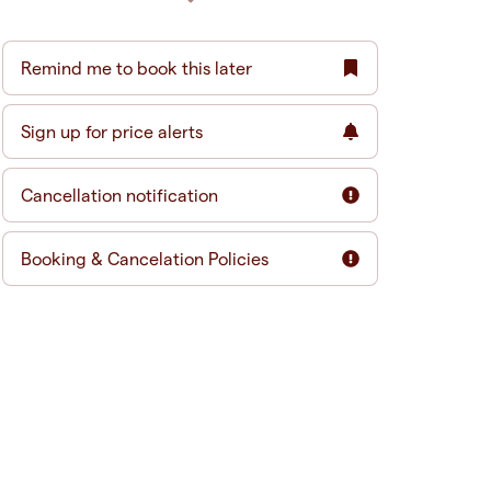
Remind me to book this later
Sign up for price alerts
Cancellation notification
Booking & Cancelation Policies