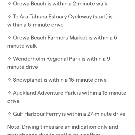
✧ Orewa Beach is within a 2-minute walk
☆ Self-check-in | Book and check in within
minutes
✧ Te Ara Tahuna Estuary Cycleway (start) is
within a 6-minute drive
This three-bedroom townhouse spans three
levels, with living spaces and one bedroom on
✧ Orewa Beach Farmers' Market is within a 6-
the ground floor and the remaining bedrooms
minute walk
on levels one and two. Ideal for families of all
✧ Wenderholm Regional Park is within a 9-
sizes, it features child-safe stair gates, plus toys
minute drive
and tableware for little ones.
✧ Snowplanet is within a 16-minute drive
WHAT YOU’LL LOVE ABOUT THE HOME
✧ Auckland Adventure Park is within a 15-minute
✧ BBQ on the deck
drive
✧ Three and half bathrooms
✧ Gulf Harbour Ferrry is within a 27-minute drive
✧ Table tennis table in the garage
Note: Driving times are an indication only and
✧ Indoor/outdoor flow onto large deck
may change due to traffic or weather