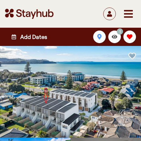
1
Add Dates