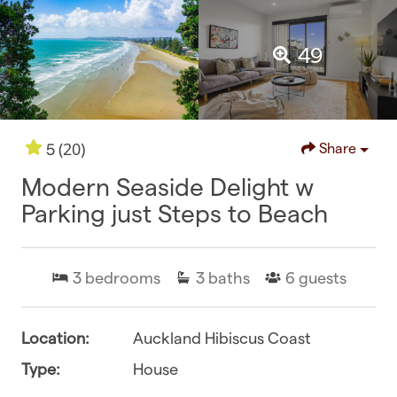
49
(20)
5
Share
Modern Seaside Delight w
Parking just Steps to Beach
3
bedrooms
3
baths
6
guests
Location:
Auckland Hibiscus Coast
Type:
House