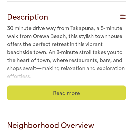
Description
30 minute drive way from Takapuna, a 5-minute
walk from Orewa Beach, this stylish townhouse
offers the perfect retreat in this vibrant
beachside town. An 8-minute stroll takes you to
the heart of town, where restaurants, bars, and
shops await—making relaxation and exploration
effortless.
☆ Wi-fi | Fast and unlimited
Read more
☆ Laundry | Outdoor washer and dryer
☆ Parking | One space in front of garage
Neighborhood Overview
☆ Top Location | Orewa at your doorstep