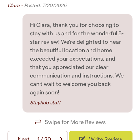
use only
Clara -
Posted: 7/20/2026
Dryer
y.
✧ Complete and uninterrupted access to the
Drying rack for clothing
Hi Clara, thank you for choosing to
rest of the home
Hangers
stay with us and for the wonderful 5-
INTERACTION WITH GUESTS
star review! We're delighted to hear
Iron
the beautiful location and home
✧ Before Arrival: We will make sure you have all
Iron board
exceeded your expectations, and
the information you require to ensure an easy
that you appreciated our clear
Linens
arrival, including clear and detailed self-check-in
communication and instructions. We
instructions
Washing Machine
can't wait to welcome you back
again soon!
✧ After Arrival: We like to message you
Entertainment
occasionally during your stay and are happy to
Stayhub staff
provide additional recommendations if asked
Board games
Swipe for More Reviews
✧ Support: In the unlikely event you have an
Books
issue with the accommodation, we always
Game room
Next
1
/
20
Write Review