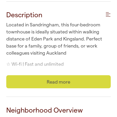
Description
Located in Sandringham, this four-bedroom
townhouse is ideally situated within walking
distance of Eden Park and Kingsland. Perfect
base for a family, group of friends, or work
colleagues visiting Auckland
☆ Wi-fi | Fast and unlimited
☆ Laundry | In-unit washer and dryer
Read more
☆ Parking | One secure and in-building
☆ Top Location | Sandringham at your doorstep
Neighborhood Overview
☆ Self-check-in | Book and check in within
minutes