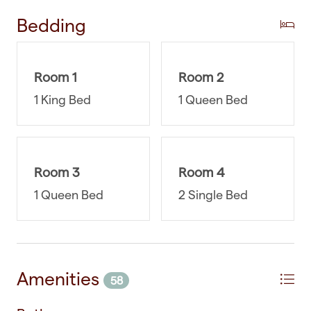
attractions or reservations or have any other
Bedding
questions, we're here to help. You can rest easy
knowing that you have a reliable and accessible
support system at your fingertips.
Room 1
Room 2
WHERE YOU’LL SLEEP
1 King Bed
1 Queen Bed
Bedroom One: Sleepyhead Medium Firm King-
size bed with walk-in wardrobe and ensuite
bathroom
Room 3
Room 4
1 Queen Bed
2 Single Bed
Bedroom Two: Sleepyhead Firm Queen-size bed
with double wardrobe
Bedroom Three: Sleepyhead Medium Firm
Queen-size bed with double wardrobe
Amenities
58
Bedroom Four: 2 x Sleepyhead Medium Firm