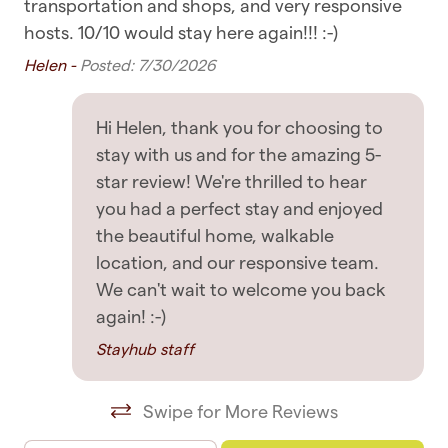
issue with the accommodation, we always
transportation and shops, and very responsive
Bedroom & Laundry
Ti
respond as soon as possible to guests' messages,
hosts. 10/10 would stay here again!!! :-)
so rest assured you're in good hands
Clothing storage
Helen -
Posted: 7/30/2026
ted
Dryer
GETTING AROUND
Hi Helen, thank you for choosing to
Hangers
✧ There is parking for one vehicle in the garage
stay with us and for the amazing 5-
Linens
star review! We're thrilled to hear
✧ There is also free street parking, check the
you had a perfect stay and enjoyed
signage
Room darkening shades
the beautiful home, walkable
✧ You are within walking distance of most
Washing Machine
location, and our responsive team.
places, including supermarkets, cafes, and
We can't wait to welcome you back
restaurants
Entertainment
again! :-)
Stayhub staff
✧ Public transport such as buses, ferries, and
TV
trains are all nearby
Swipe for More Reviews
Featured
✧ Uber rides and taxis are also readily available