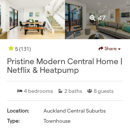
47
(131)
5
Share
Pristine Modern Central Home |
Netflix & Heatpump
4
bedrooms
2
baths
8
guests
Location:
Auckland Central Suburbs
Type:
Townhouse