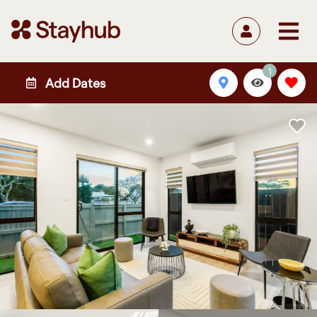
1
Add Dates