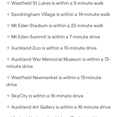
✧ Westfield St Lukes is within a 5-minute walk
This four-bedroom townhouse embodies
✧ Sandringham Village is within a 14-minute walk
modern style and comfort, with all living areas on
the ground floor and bedrooms are on the top
✧ Mt Eden Stadium is within a 22-minute walk
floor.
✧ Mt Eden Summit is within a 7-minute drive
WHAT YOU’LL LOVE ABOUT THE HOME
✧ Auckland Zoo is within a 10-minute drive
✧ 2.5 bathrooms
✧ Auckland War Memorial Museum is within a 13-
✧ Outside patio area with seating
minute drive
✧ Large modern kitchen with island bench
✧ Westfield Newmarket is within a 13-minute
drive
✧ Airconditioning/heat pump in the living areas
✧ SkyCity is within a 16-minute drive
✧ Smart TV with NETFLIX, sign in and enjoy your
movies
✧ Auckland Art Gallery is within a 16-minute drive
✧ All bedrooms and main bathrooms are