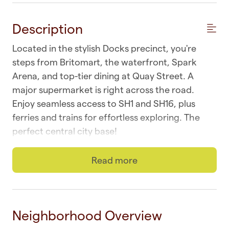
Description
Located in the stylish Docks precinct, you're
steps from Britomart, the waterfront, Spark
Arena, and top-tier dining at Quay Street. A
major supermarket is right across the road.
Enjoy seamless access to SH1 and SH16, plus
ferries and trains for effortless exploring. The
perfect central city base!
☆ Wi-fi | Fast and unlimited
Read more
☆ Parking | One safe and secure
☆ Top Location | CBD at your doorstep
Neighborhood Overview
☆ Laundry | In-unit combo washer and dryer