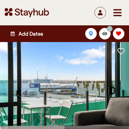
1
Add Dates