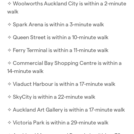
✧ Woolworths Auckland City is within a 2-minute
☆ Self-check-in | Book and check in within
walk
minutes
✧ Spark Arena is within a 3-minute walk
Perched in the heart of the vibrant Quay Park
precinct, this contemporary fifth-floor
✧ Queen Street is within a 10-minute walk
apartment offers a refined urban escape with a
✧ Ferry Terminal is within a 11-minute walk
touch of maritime charm. The interior is
designed for effortless city living, featuring an
✧ Commercial Bay Shopping Centre is within a
expansive open-plan layout where the kitchen,
14-minute walk
dining, and living areas flow naturally together.
✧ Viaduct Harbour is within a 17-minute walk
Large floor-to-ceiling windows invite the city
light in, while the integrated air-con/heat pump
✧ SkyCity is within a 22-minute walk
ensures the climate is perfectly tailored to your
comfort year-round.
✧ Auckland Art Gallery is within a 17-minute walk
The living space extends onto a private balcony,
✧ Victoria Park is within a 29-minute walk
where you can enjoy a morning coffee while