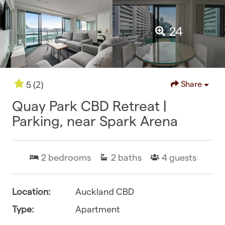
24
(2)
5
Share
Quay Park CBD Retreat |
Parking, near Spark Arena
2
bedrooms
2
baths
4
guests
Location:
Auckland CBD
Type:
Apartment