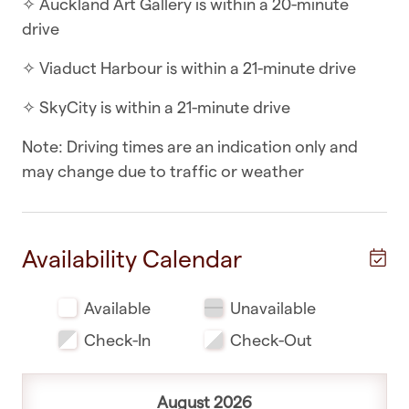
✧ Auckland Art Gallery is within a 20-minute
drive
✧ Separate toilet from main bathroom
✧ Viaduct Harbour is within a 21-minute drive
✧ Mixture of wooden floors and carpets
✧ SkyCity is within a 21-minute drive
WHAT YOU’LL LOVE ABOUT THE LOCATION
Note: Driving times are an indication only and
✧ Ellerslie Racecourse is within a 5-minute drive
may change due to traffic or weather
✧ Remuera Golf Club is within a 5-minute drive
✧ Cornwall Park is within a 8-minute drive
Availability Calendar
✧ Sea Life Kelly Tarlton’s Aquarium is within a 11-
minute drive
Available
Unavailable
✧ Parnell is within a 11-minute drive
Check-In
Check-Out
✧ Auckland War Memorial Museum is within a 11-
minute drive
August 2026