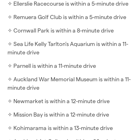
✧ Ellerslie Racecourse is within a 5-minute drive
☆ Self-check-in | Book and check in within
minutes
✧ Remuera Golf Club is within a 5-minute drive
This spacious home features four large
✧ Cornwall Park is within a 8-minute drive
bedrooms and open-plan living areas, perfect for
✧ Sea Life Kelly Tarlton’s Aquarium is within a 11-
relaxation and socialising. The self-check-in
minute drive
option allows for quick and easy access, so you
can settle in and start your vacation within
✧ Parnell is within a 11-minute drive
minutes.
✧ Auckland War Memorial Museum is within a 11-
WHAT YOU’LL LOVE ABOUT THE HOME
minute drive
✧ Modern kitchen
✧ Newmarket is within a 12-minute drive
✧ TV with streaming apps
✧ Mission Bay is within a 12-minute drive
✧ Open-plan living and dining
✧ Kohimarama is within a 13-minute drive
✧ Air-conditioning in the living room