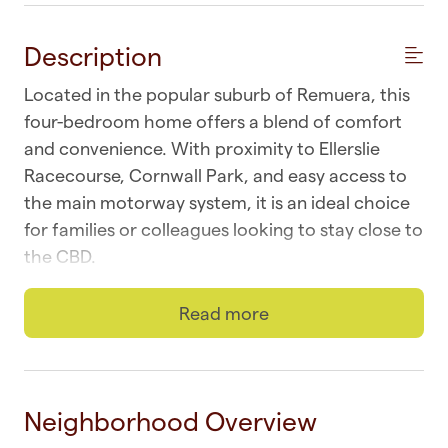
Description
Located in the popular suburb of Remuera, this
four-bedroom home offers a blend of comfort
and convenience. With proximity to Ellerslie
Racecourse, Cornwall Park, and easy access to
the main motorway system, it is an ideal choice
for families or colleagues looking to stay close to
the CBD.
☆ Wi-fi | Fast and unlimited
Read more
☆ Laundry | In-unit washer and dryer
☆ Parking | Two off-street on parking pad
Neighborhood Overview
☆ Top Location | Remuera at your doorstep