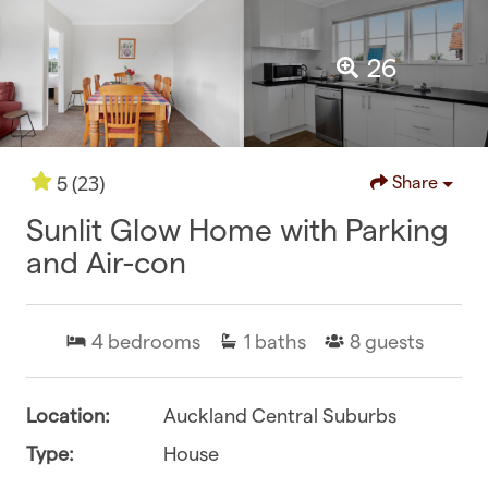
26
(23)
5
Share
Sunlit Glow Home with Parking
and Air-con
4
bedrooms
1
baths
8
guests
Location:
Auckland Central Suburbs
Type:
House