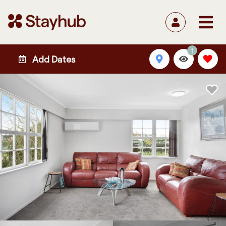
1
Add Dates