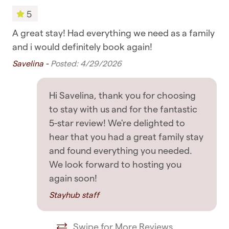
provide additional recommendations if asked
5
Towels
✧ Support: In the unlikely event you have an
A great stay! Had everything we need as a family
Gr
Bedroom & Laundry
issue with the accommodation, we always
and i would definitely book again!
Mar
respond as soon as possible to guests' messages,
Savelina -
Posted: 4/29/2026
Clothing storage
so rest assured you're in good hands
Dryer
GETTING AROUND
Hi Savelina, thank you for choosing
Drying rack for clothing
to stay with us and for the fantastic
✧ You are within walking distance of most
5-star review! We're delighted to
Hangers
places, including supermarkets, cafes, and
hear that you had a great family stay
restaurants
Iron
and found everything you needed.
We look forward to hosting you
✧ Public transport such as buses, ferries, and
Iron board
again soon!
trains are all nearby
Linens
Stayhub staff
✧ Uber rides and taxis are also readily available
Washing Machine
OTHER DETAILS TO NOTE
Swipe for More Reviews