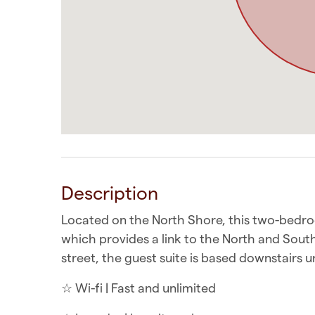
Description
Located on the North Shore, this two-bedro
which provides a link to the North and Sou
street, the guest suite is based downstairs 
☆ Wi-fi | Fast and unlimited