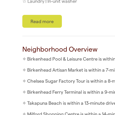
☆ Laundry | In-unit washer
☆ Top Location | North Shore at your doors
Read more
☆ Self-check-in | Book and check in within 
This minimalist, contemporary downstairs gue
after a long day. Although the unit doesn’t ha
Neighborhood Overview
be used to prepare small meals. Perfect for 
friends.
✧ Birkenhead Pool & Leisure Centre is within
WHAT YOU’LL LOVE ABOUT THE SUITE
✧ Birkenhead Artisan Market is within a 7-mi
✧ Flatscreen TV with Streaming Apps
✧ Chelsea Sugar Factory Tour is within a 8-m
✧ Air-conditioning in the living spaces
✧ Birkenhead Ferry Terminal is within a 9-mi
✧ Indoor/outdoor flow onto a covered deck
✧ Takapuna Beach is within a 13-minute driv
✧ Open plan living, including a kitchenette,
✧ Milford Shopping Centre is within a 14-mi