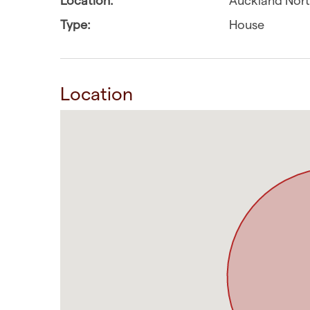
Type:
House
Location