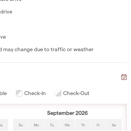
eezer, microwave, toaster, and kettle
 drive
 a 6-minute drive
ive
nute drive
and may change due to traffic or weather
inute drive
nute drive
e
ble
Check-In
Check-Out
nute drive
 drive
September 2026
Sa
Su
Mo
Tu
We
Th
Fr
Sa