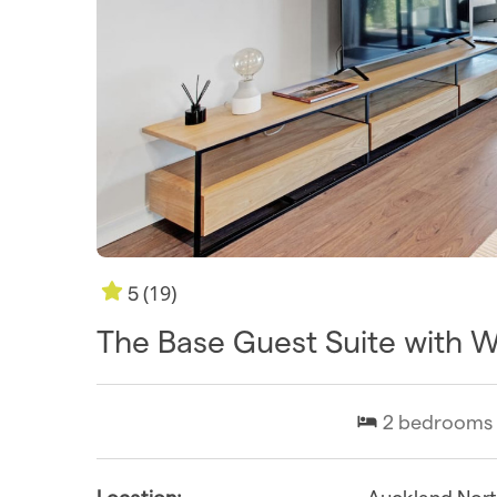
(19)
5
The Base Guest Suite with 
2
bedrooms
Location:
Auckland Nor