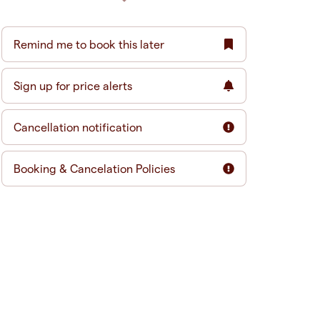
Remind me to book this later
Sign up for price alerts
Cancellation notification
Booking & Cancelation Policies