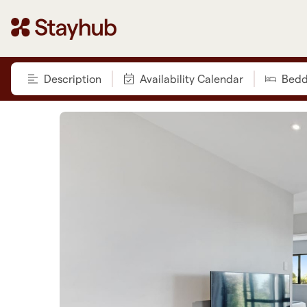
Description
Availability Calendar
Bedd