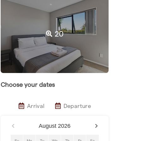
20
Choose your dates
Arrival
Departure
August
2026
Su
Mo
Tu
We
Th
Fr
Sa