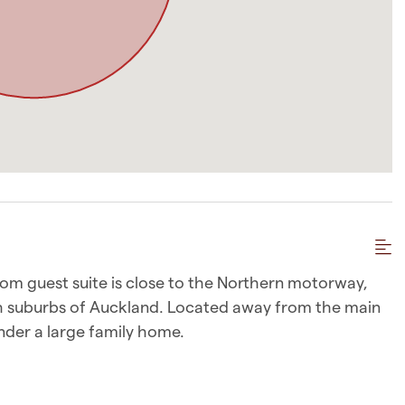
om guest suite is close to the Northern motorway,
th suburbs of Auckland. Located away from the main
under a large family home.