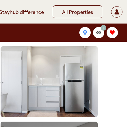
Stayhub difference
All Properties
1