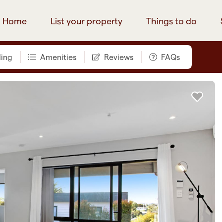
Home
List your property
Things to do
ing
Amenities
Reviews
FAQs