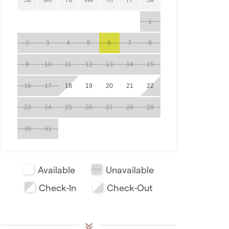
1
2
3
4
5
6
7
8
9
10
11
12
13
14
15
16
17
18
19
20
21
22
23
24
25
26
27
28
29
30
31
Available
Unavailable
Check-In
Check-Out