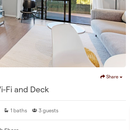
Share
Wi-Fi and Deck
1
baths
3
guests
th Shore