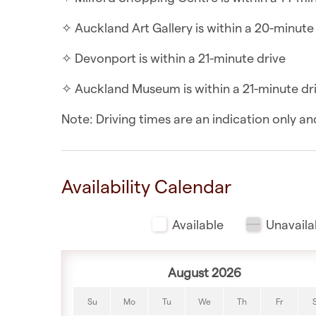
✧ Kitchenette includes a cooktop, fridge/fr
✧ Auckland Art Gallery is within a 20-minute
WHAT YOU’LL LOVE ABOUT THE LOCATION
✧ Devonport is within a 21-minute drive
✧ Birkenhead Pool & Leisure Centre is within
✧ Auckland Museum is within a 21-minute dr
✧ Birkenhead Artisan Market is within a 7-mi
Note: Driving times are an indication only 
✧ Chelsea Sugar Factory Tour is within a 8-m
✧ Birkenhead Ferry Terminal is within a 9-mi
Availability Calendar
✧ Takapuna Beach is within a 13-minute driv
Available
Unavaila
✧ Milford Shopping Centre is within a 14-mi
✧ Auckland Art Gallery is within a 20-minute
August 2026
✧ Devonport is within a 21-minute drive
Su
Mo
Tu
We
Th
Fr