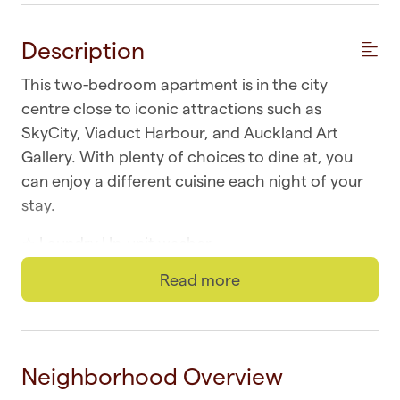
Description
This two-bedroom apartment is in the city
centre close to iconic attractions such as
SkyCity, Viaduct Harbour, and Auckland Art
Gallery. With plenty of choices to dine at, you
can enjoy a different cuisine each night of your
stay.
☆ Laundry | In-unit washer
Read more
☆ Wi-fi | Fast and unlimited
☆ Top Location | Downtown at your doorstep
☆ Self-check-in | Book and check in within
Neighborhood Overview
minutes