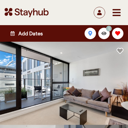
1
Add Dates