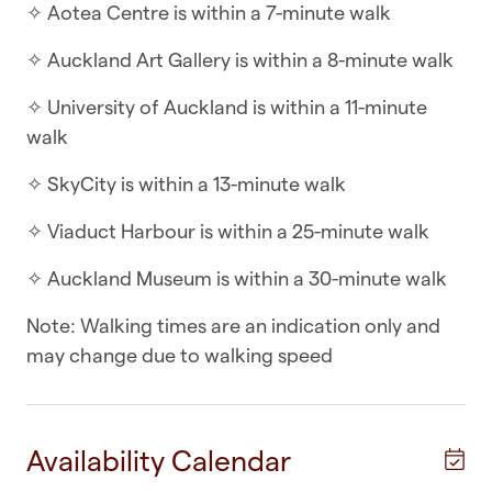
✧ Aotea Centre is within a 7-minute walk
With open-plan living a key feature of this
apartment, enjoy coming home to the space of
✧ Auckland Art Gallery is within a 8-minute walk
this two bedroom with two bathrooms abode.
✧ University of Auckland is within a 11-minute
With well thought out spaces, and quality
walk
appliances, enjoy your stay here in Auckland City
Centre.
✧ SkyCity is within a 13-minute walk
WHAT YOU’LL LOVE ABOUT THE HOME
✧ Viaduct Harbour is within a 25-minute walk
✧ Two bathrooms
✧ Auckland Museum is within a 30-minute walk
✧ Two queen-sized beds
Note: Walking times are an indication only and
may change due to walking speed
✧ Balcony area overlooking the city
✧ Open-plan living, kitchen and dining
Availability Calendar
✧ Full-sized appliances in the kitchen