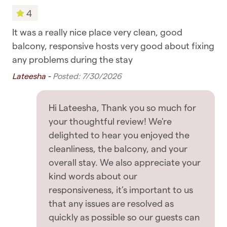
respond as soon as possible to guests' messages,
4
Towels
so rest assured you're in good hands
ery
It was a really nice place very clean, good
Had
Bedroom & Laundry
balcony, responsive hosts very good about fixing
loc
GETTING AROUND
any problems during the stay
Jet
Drying rack for clothing
✧ You are within walking distance of most places
Lateesha -
Posted: 7/30/2026
including supermarkets, cafes, and restaurants
Hangers
✧ Public transport such as buses, ferries and
Iron
Hi Lateesha, Thank you so much for
trains are all nearby
your thoughtful review! We're
Linens
delighted to hear you enjoyed the
✧ Uber rides and taxis are also readily available
Washing Machine
cleanliness, the balcony, and your
OTHER THINGS TO NOTE
overall stay. We also appreciate your
Entertainment
kind words about our
✧ No breakfast is provided with this listing -
responsiveness, it’s important to us
TV
please do take the chance to enjoy some of
that any issues are resolved as
Auckland's beautiful cafes
quickly as possible so our guests can
Featured