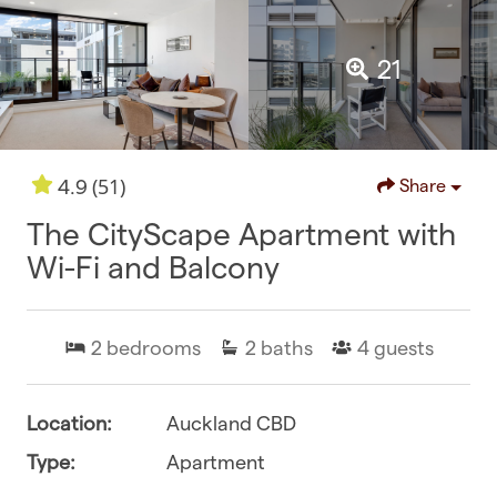
21
(51)
4.9
Share
The CityScape Apartment with
Wi-Fi and Balcony
2
bedrooms
2
baths
4
guests
Location:
Auckland CBD
Type:
Apartment