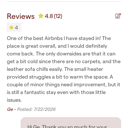
> No breakfast is provided with this listing -
Shower gel
please do take the chance to enjoy some of
Reviews
4.8
(12)
Towels
Auckland's beautiful cafes
4
> Be respectful to the house and neighbours,
Bedroom & Laundry
and
One of the best Airbnbs I have stayed in! The
pl
with no disturbance to the neighbourhood.
Clothing storage
place is great overall, and I would definitely
to
Violation of this will result in immediate eviction
come back. The only downsides are that it can
ne
without refund at the host's decision regardless
Dryer
get a bit cold since there are no carpets, and the
sa
of policy and booking in place
Drying rack for clothing
leather sofa chills easily. The small heater
bu
> Strictly no parties or large gatherings without
provided struggles a bit to warm the space. A
bo
Hangers
approval. Violation of this will result in immediate
couple of minor things need improvement, but it
Tri
eviction without refund at the host's decision
Iron
is still a fantastic stay even with those little
issues.
> No smoking is permitted anywhere on the
Iron board
property, indoors or outdoors. This is a 100%
Ge -
Posted: 7/22/2026
Linens
smoke-free home. A cleaning fee will apply if this
rule is violated
Room darkening shades
Hi Ge, Thank you so much for your