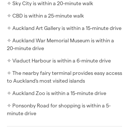
✧ Sky City is within a 20-minute walk
while keeping you close to it all. Step outside
and you’ll be greeted with full views of the Sky
✧ CBD is within a 25-minute walk
Tower and CBD, while inside, the apartment
offers a welcoming blend of comfort and style.
✧ Auckland Art Gallery is within a 15-minute drive
With open-plan living, a sunny deck, and a
✧ Auckland War Memorial Museum is within a
private patio, it’s the perfect spot to relax —
20-minute drive
whether you’re enjoying a quiet read, sipping a
drink, or dining outdoors.
✧ Viaduct Harbour is within a 6-minute drive
Designed for both convenience and comfort, the
✧ The nearby fairy terminal provides easy access
apartment features a fully equipped kitchen
to Auckland's most visited islands
ideal for self-catering, a separate washer and
✧ Auckland Zoo is within a 15-minute drive
dryer, and indoor–outdoor flow with two decks
at the front and back. An outdoor dining suite
✧ Ponsonby Road for shopping is within a 5-
doubles your living space, and two TVs with
minute drive
Netflix apps make it easy to unwind at the end of
the day. The bathroom is well-sized and comes