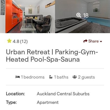
18
(12)
4.8
Share
Urban Retreat | Parking-Gym-
Heated Pool-Spa-Sauna
1
bedrooms
1
baths
2
guests
Location:
Auckland Central Suburbs
Type:
Apartment