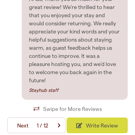
great review! We’re thrilled to hear
Washing Machine
> A form of government ID along with a selfie is
that you enjoyed your stay and
required by the host
would consider returning. We really
Entertainment
House Rules
appreciate your kind words and your
TV
helpful suggestions about staying
Longer Stays: - Stays longer than 14 days
warm, as guest feedback helps us
requires a guest to pay for a refresh, clean &
continue to improve. It was a
Featured
linen change on the 14th day and every
pleasure hosting you, and we’d love
Contactless Check-In/Out
subsequent 14 days. Check-In and Check-Out: -
to welcome you back again in the
Guests to provide expected check-in time - we
future!
Elevator
will do our best to cater to early check-in
Stayhub staff
Free parking
requests. - Guests to provide expected check-
out time (latest being 10am) and acknowledge
Free WiFi
Swipe for More Reviews
the property will be scheduled for cleaning just
Long term stays allowed
after the time they have provided (late check-
Next
1
/
12
Write Review
outs will incur a cleaner turn-away charge or a
Private entrance