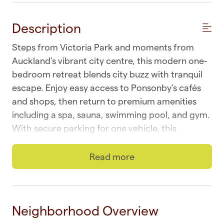
Description
Steps from Victoria Park and moments from
Auckland’s vibrant city centre, this modern one-
bedroom retreat blends city buzz with tranquil
escape. Enjoy easy access to Ponsonby’s cafés
and shops, then return to premium amenities
including a spa, sauna, swimming pool, and gym.
With secure parking for one vehicle, this
sanctuary offers comfort, convenience, and
relaxation in the heart of Auckland.
Read more
Escape the lively pace of downtown Auckland
and retreat to your own plush hideaway.
Perched on a hillside along the city’s golden mile,
Neighborhood Overview
this central apartment feels like a private escape