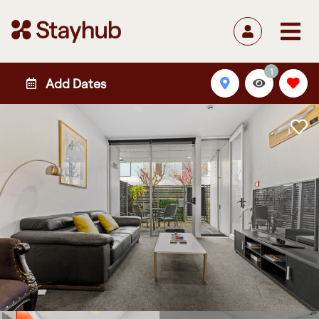
1
Add Dates