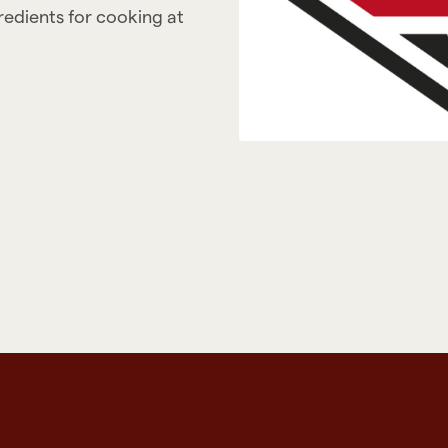
gredients for cooking at