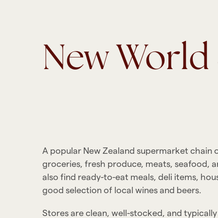
New Worl
A popular New Zealand supermarket chain off
groceries, fresh produce, meats, seafood, a
also find ready-to-eat meals, deli items, hou
good selection of local wines and beers.
Stores are clean, well-stocked, and typicall