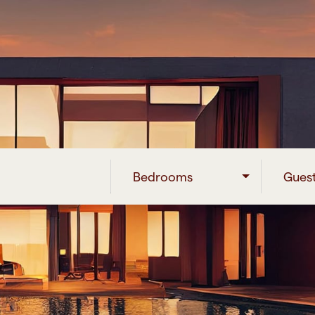
Bedrooms
Gues