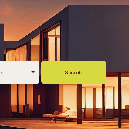
ts
Search