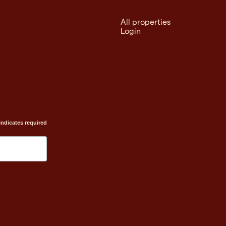
All properties
Login
indicates required