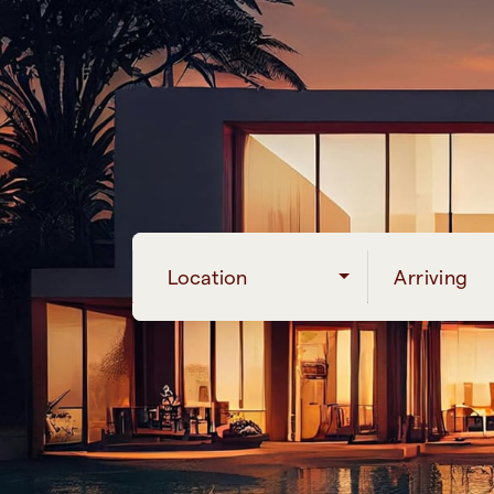
Location
Arriving