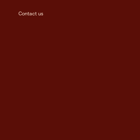
Contact us