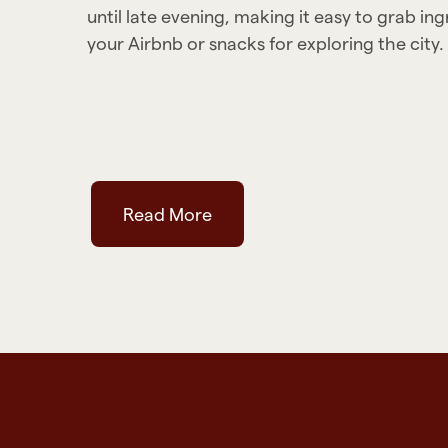
until late evening, making it easy to grab in
your Airbnb or snacks for exploring the city.
Read More