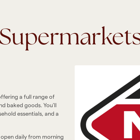
d Supermarket
ering a full range of
nd baked goods. You’ll
sehold essentials, and a
y open daily from morning