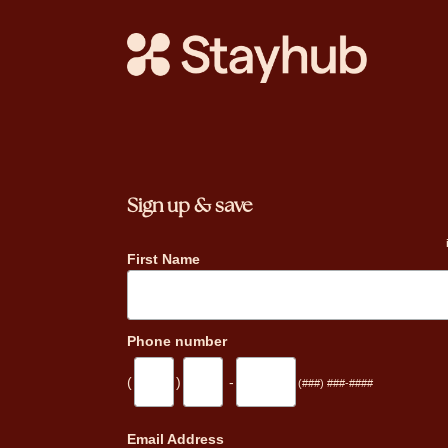
Sign up & save
First Name
Phone number
(
)
-
(###) ###-####
_
Email Address