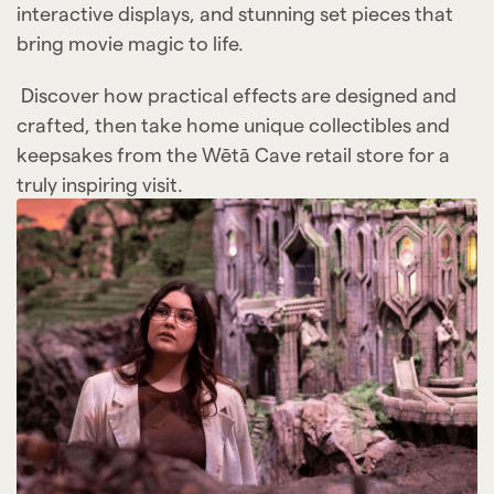
interactive displays, and stunning set pieces that
bring movie magic to life.
Discover how practical effects are designed and
crafted, then take home unique collectibles and
keepsakes from the Wētā Cave retail store for a
truly inspiring visit.