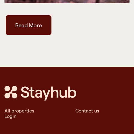
Read More
All properties
Contact us
Login