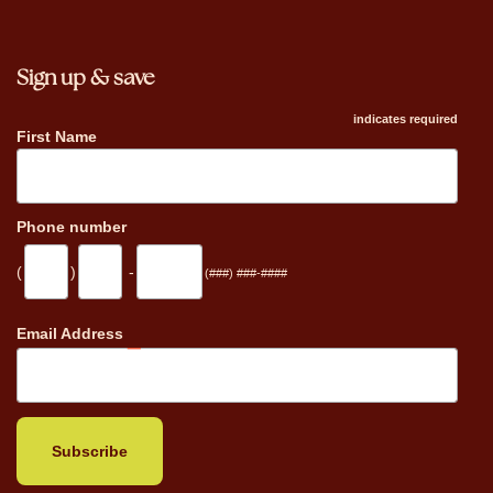
Sign up & save
indicates required
First Name
Phone number
(
)
-
(###) ###-####
_
Email Address