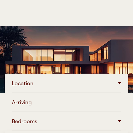
Location
Arriving
Bedrooms