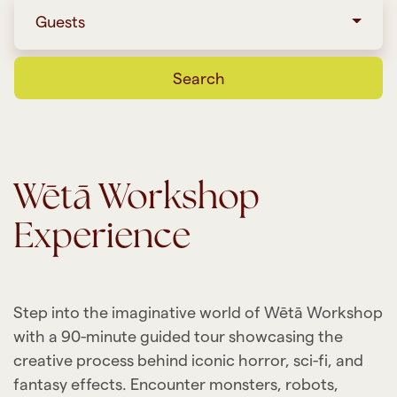
Guests
Search
Wētā Workshop
Experience
Step into the imaginative world of Wētā Workshop
with a 90-minute guided tour showcasing the
creative process behind iconic horror, sci-fi, and
fantasy effects. Encounter monsters, robots,