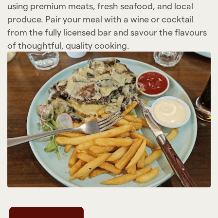
using premium meats, fresh seafood, and local
produce. Pair your meal with a wine or cocktail
from the fully licensed bar and savour the flavours
of thoughtful, quality cooking.