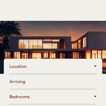
Location
Arriving
Bedrooms