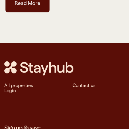
Read More
All properties
Contact us
Login
Sign up & save