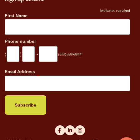
indicates required
First Name
Phone number
(
)
-
(###) ###-####
_
Email Address