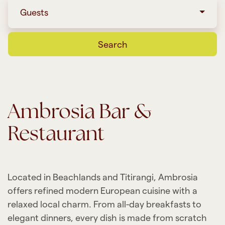
Guests
Search
Ambrosia Bar &
Restaurant
Located in Beachlands and Titirangi, Ambrosia
offers refined modern European cuisine with a
relaxed local charm. From all-day breakfasts to
elegant dinners, every dish is made from scratch