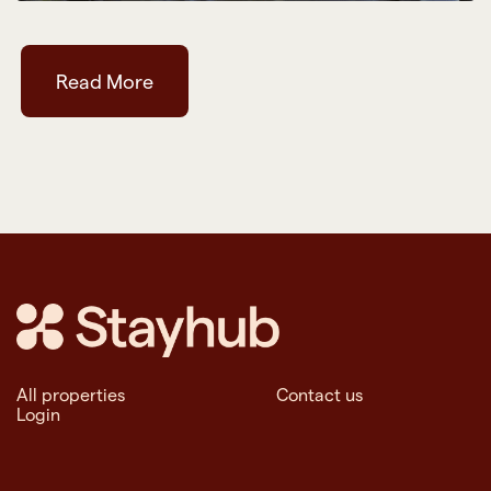
Read More
All properties
Contact us
Login