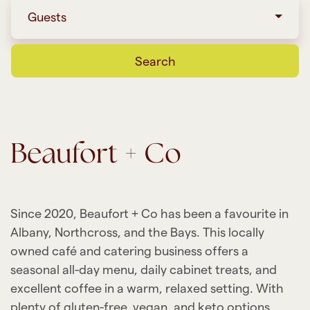
Guests
Search
Beaufort + Co
Since 2020, Beaufort + Co has been a favourite in
Albany, Northcross, and the Bays. This locally
owned café and catering business offers a
seasonal all-day menu, daily cabinet treats, and
excellent coffee in a warm, relaxed setting. With
plenty of gluten-free, vegan, and keto options,