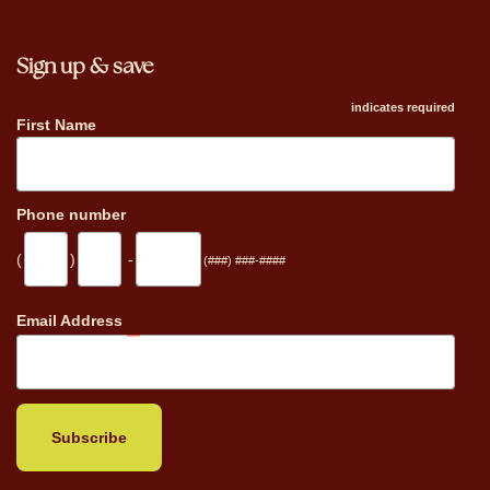
Sign up & save
indicates required
First Name
Phone number
(
)
-
(###) ###-####
_
Email Address