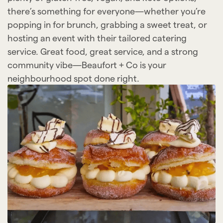
there’s something for everyone—whether you’re
popping in for brunch, grabbing a sweet treat, or
hosting an event with their tailored catering
service. Great food, great service, and a strong
community vibe—Beaufort + Co is your
neighbourhood spot done right.