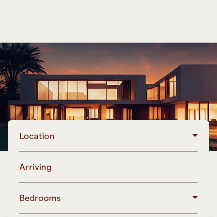
Location
Arriving
Bedrooms