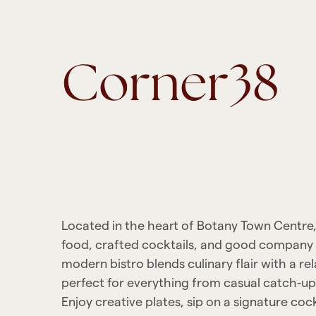
Corner38
Located in the heart of Botany Town Centre
food, crafted cocktails, and good company
modern bistro blends culinary flair with a r
perfect for everything from casual catch-ups
Enjoy creative plates, sip on a signature cock