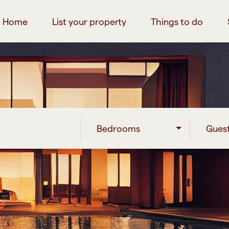
Home
List your property
Things to do
Bedrooms
Gues