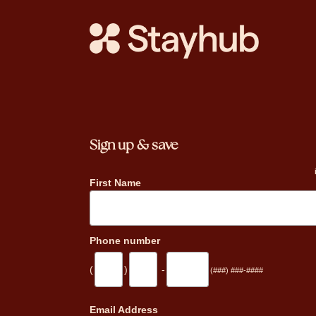
Sign up & save
First Name
Phone number
(
)
-
(###) ###-####
_
Email Address