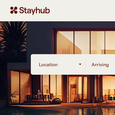
Location
Arriving