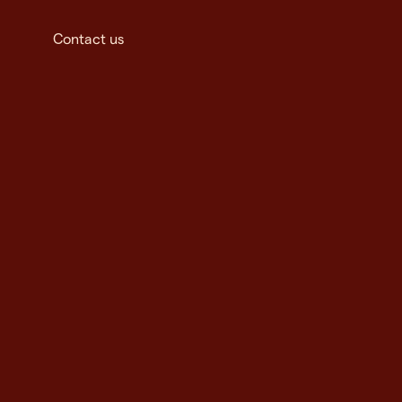
Contact us