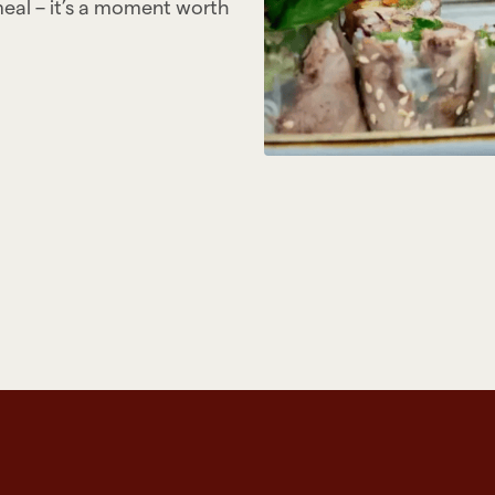
meal – it’s a moment worth