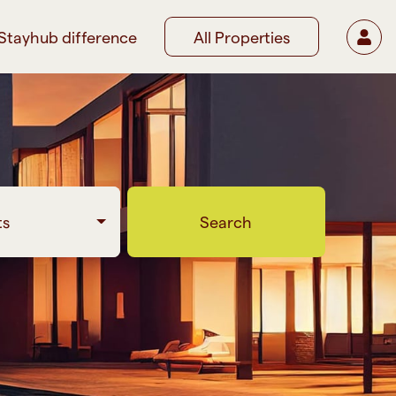
Stayhub difference
All Properties
ts
Search