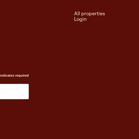
All properties
Login
indicates required