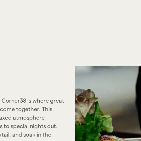
, Corner38 is where great
 come together. This
elaxed atmosphere,
 to special nights out.
tail, and soak in the