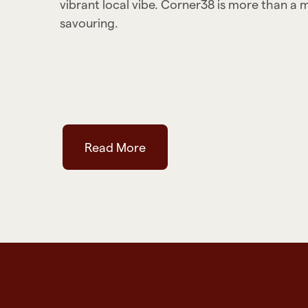
vibrant local vibe. Corner38 is more than a 
savouring.
Read More