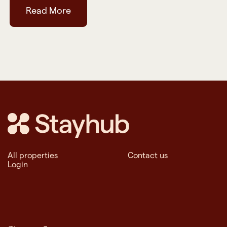
Read More
All properties
Contact us
Login