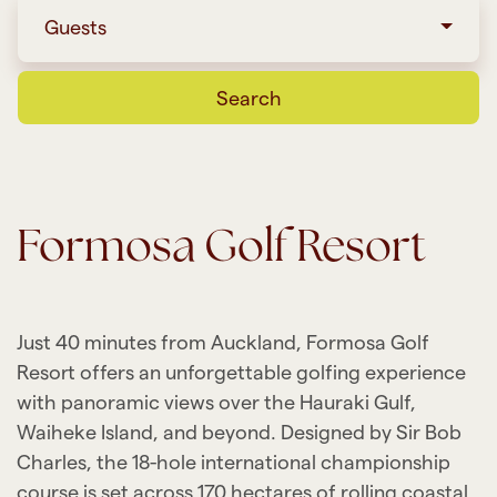
Guests
Search
Formosa Golf Resort
Just 40 minutes from Auckland, Formosa Golf
Resort offers an unforgettable golfing experience
with panoramic views over the Hauraki Gulf,
Waiheke Island, and beyond. Designed by Sir Bob
Charles, the 18-hole international championship
course is set across 170 hectares of rolling coastal