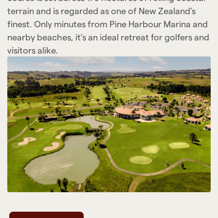
terrain and is regarded as one of New Zealand’s
finest. Only minutes from Pine Harbour Marina and
nearby beaches, it’s an ideal retreat for golfers and
visitors alike.