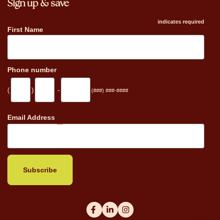
Sign up & save
indicates required
First Name
Phone number
(
)
-
(###) ###-####
_
Email Address