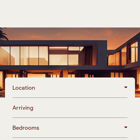
Location
Arriving
Bedrooms