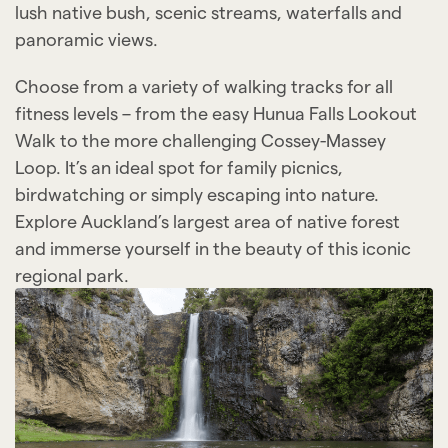
lush native bush, scenic streams, waterfalls and
panoramic views.
Choose from a variety of walking tracks for all
fitness levels – from the easy Hunua Falls Lookout
Walk to the more challenging Cossey-Massey
Loop. It’s an ideal spot for family picnics,
birdwatching or simply escaping into nature.
Explore Auckland’s largest area of native forest
and immerse yourself in the beauty of this iconic
regional park.