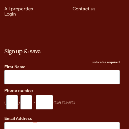
All properties
Contact us
Login
Sign up & save
indicates required
First Name
Phone number
(
)
-
(###) ###-####
_
Email Address