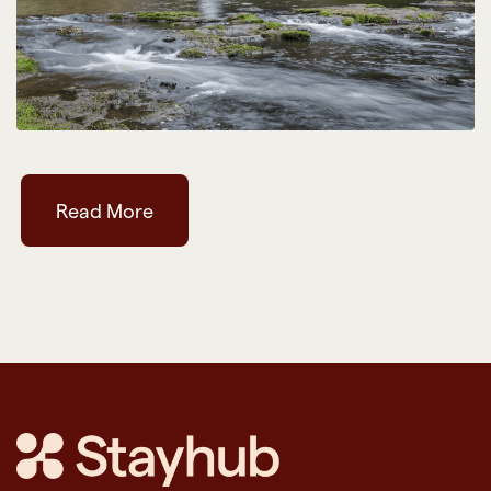
Read More