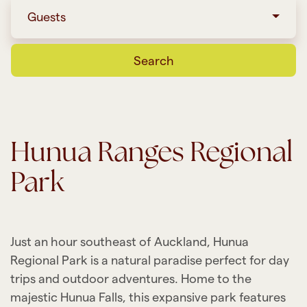
Guests
Search
Hunua Ranges Regional
Park
Just an hour southeast of Auckland, Hunua
Regional Park is a natural paradise perfect for day
trips and outdoor adventures. Home to the
majestic Hunua Falls, this expansive park features