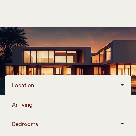
Location
Arriving
Bedrooms