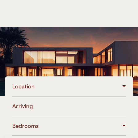
Location
Arriving
Bedrooms