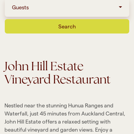
Guests
Search
John Hill Estate
Vineyard Restaurant
Nestled near the stunning Hunua Ranges and
Waterfall, just 45 minutes from Auckland Central,
John Hill Estate offers a relaxed setting with
beautiful vineyard and garden views. Enjoy a