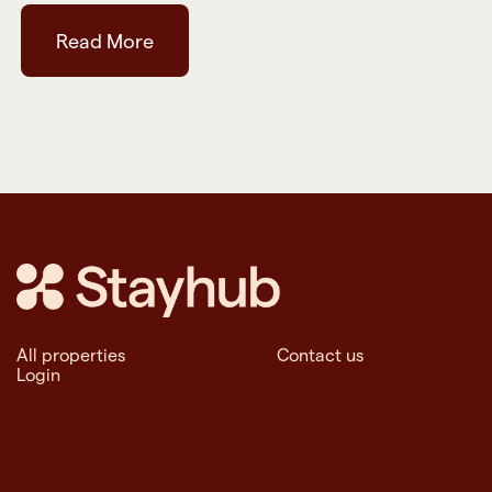
Read More
All properties
Contact us
Login