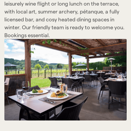
leisurely wine flight or long lunch on the terrace,
with local art, summer archery, pétanque, a fully
licensed bar, and cosy heated dining spaces in
winter. Our friendly team is ready to welcome you.
Bookings essential.