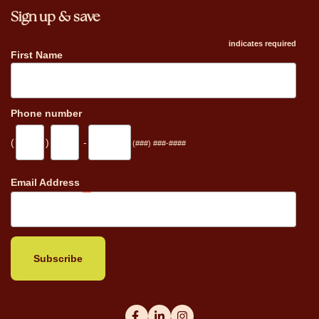
Sign up & save
indicates required
First Name
Phone number
(
)
-
(###) ###-####
_
Email Address