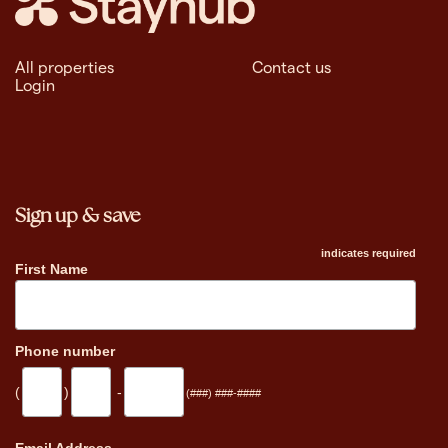
All properties
Contact us
Login
Sign up & save
indicates required
First Name
Phone number
(
)
-
(###) ###-####