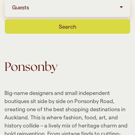
Guests
Search
Ponsonby
Big-name designers and small independent
boutiques sit side by side on Ponsonby Road,
creating one of the best shopping destinations in
Auckland. This is where fashion, food, art, and
history collide – a lively mix of heritage charm and
bold reinvention. From vintage finds to cutting-