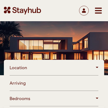
Location
Arriving
Bedrooms