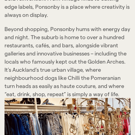
edge labels, Ponsonby is a place where creativity is
always on display.
Beyond shopping, Ponsonby hums with energy day
and night. The suburb is home to over a hundred
restaurants, cafés, and bars, alongside vibrant
galleries and innovative businesses – including the
locals who famously kept out the Golden Arches.
It’s Auckland’s true urban village, where
neighbourhood dogs like Chilli the Pomeranian
turn heads as easily as haute couture, and where
“eat, drink, shop, repeat” is simply a way of life.