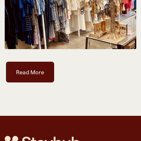
Read More