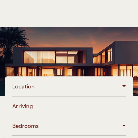
Location
Arriving
Bedrooms