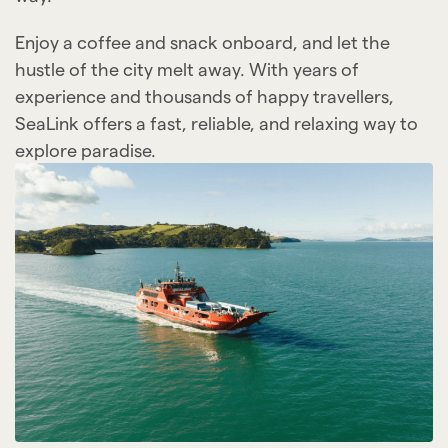
Enjoy a coffee and snack onboard, and let the
hustle of the city melt away. With years of
experience and thousands of happy travellers,
SeaLink offers a fast, reliable, and relaxing way to
explore paradise.