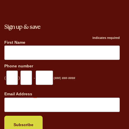
Sign up & save
indicates required
First Name
Phone number
(
)
-
(###) ###-####
_
Email Address