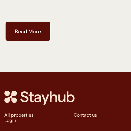
Read More
All properties
Contact us
Login