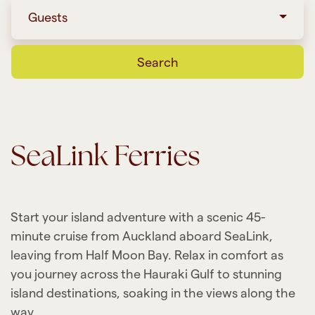
Guests
Search
SeaLink Ferries
Start your island adventure with a scenic 45-
minute cruise from Auckland aboard SeaLink,
leaving from Half Moon Bay. Relax in comfort as
you journey across the Hauraki Gulf to stunning
island destinations, soaking in the views along the
way.