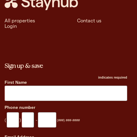
All properties
Contact us
Login
Sign up & save
indicates required
First Name
Phone number
(
)
-
(###) ###-####