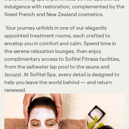
indulgence with restoration, complemented by the
finest French and New Zealand cosmetics.
Your journey unfolds in one of our elegantly
appointed treatment rooms, each crafted to
envelop you in comfort and calm. Spend time in
the serene relaxation lounges, then enjoy
complimentary access to Sofitel Fitness facilities,
from the saltwater lap pool to the sauna and
Jacuzzi. At Sofitel Spa, every detail is designed to
help you leave the world behind — and return
renewed.