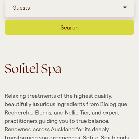
Guests
Search
Sofitel Spa
Relaxing treatments of the highest quality,
beautifully luxurious ingredients from Biologique
Recherche, Elemis, and Nellie Tier, and expert
practitioners guiding you to true balance.
Renowned across Auckland for its deeply
transforming spa experiences, Sofitel Spa blends