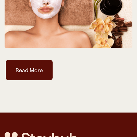
Read More