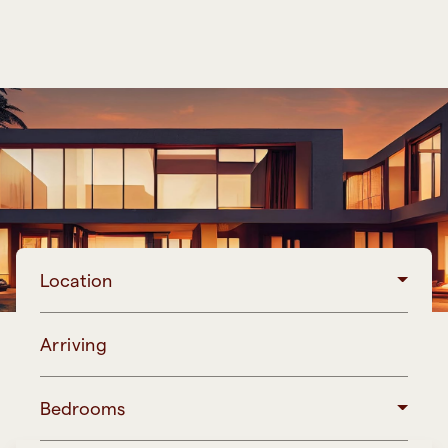
Location
Arriving
Bedrooms