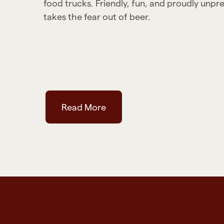
food trucks. Friendly, fun, and proudly unpr
takes the fear out of beer.
Read More