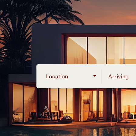
Location
Arriving