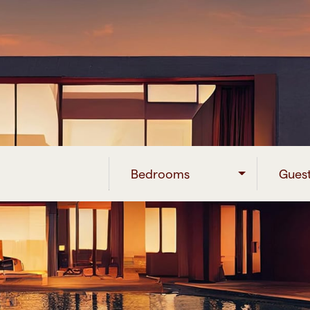
Bedrooms
Gues