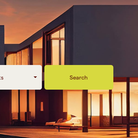
ts
Search