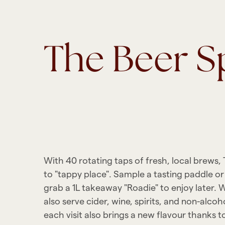
The Beer S
With 40 rotating taps of fresh, local brews,
to "tappy place". Sample a tasting paddle or s
grab a 1L takeaway "Roadie" to enjoy later. W
also serve cider, wine, spirits, and non-alcoh
each visit also brings a new flavour thanks to