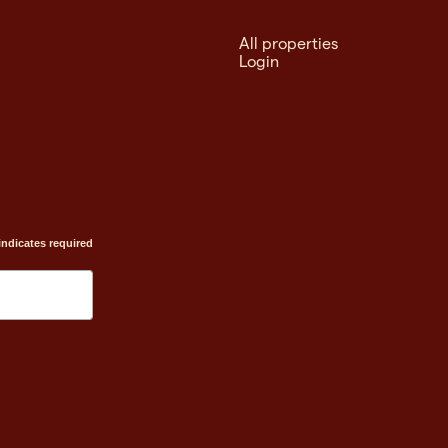
All properties
Login
indicates required