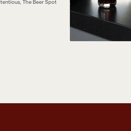
etentious, The Beer Spot