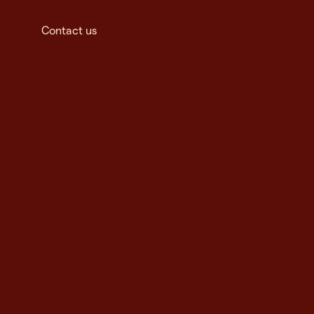
Contact us