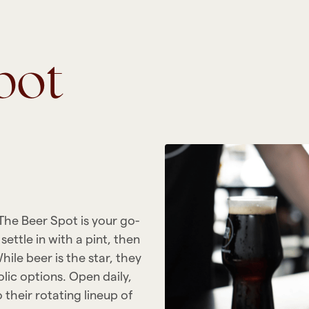
pot
 The Beer Spot is your go-
ettle in with a pint, then
hile beer is the star, they
olic options. Open daily,
 their rotating lineup of