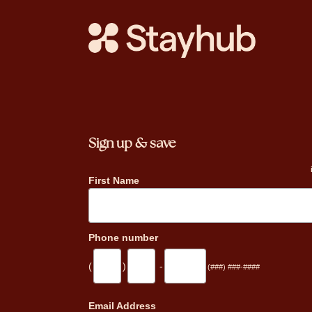
Sign up & save
First Name
Phone number
(
)
-
(###) ###-####
_
Email Address