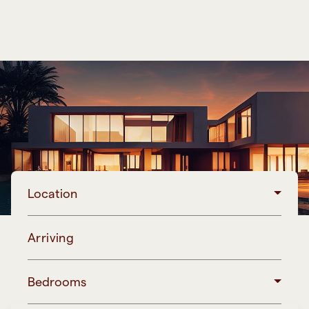
Location
Arriving
Bedrooms