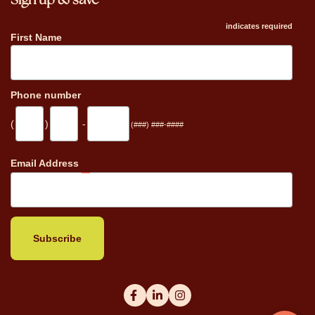
Sign up & save
indicates required
First Name
Phone number
(
)
-
(###) ###-####
_
Email Address