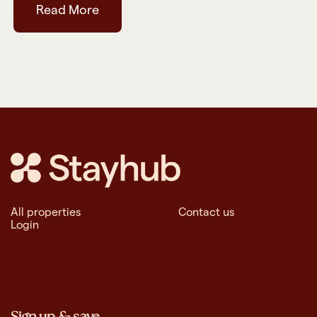
Read More
All properties
Contact us
Login