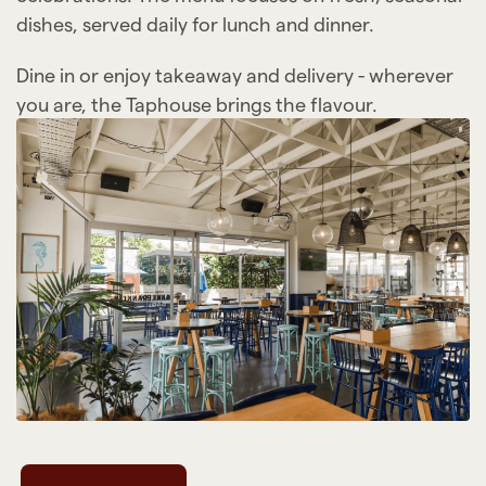
dishes, served daily for lunch and dinner.
Dine in or enjoy takeaway and delivery - wherever
you are, the Taphouse brings the flavour.