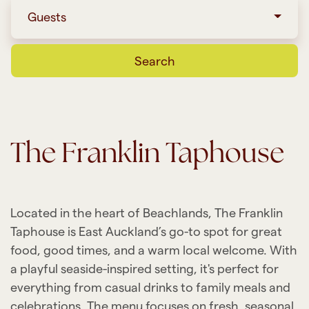
Guests
Search
The Franklin Taphouse
Located in the heart of Beachlands, The Franklin
Taphouse is East Auckland’s go-to spot for great
food, good times, and a warm local welcome. With
a playful seaside-inspired setting, it's perfect for
everything from casual drinks to family meals and
celebrations. The menu focuses on fresh, seasonal