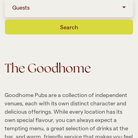
Guests
Search
The Goodhome
Goodhome Pubs are a collection of independent
venues, each with its own distinct character and
delicious offerings. While every location has its
own special flavour, you can always expect a
tempting menu, a great selection of drinks at the
bar, and warm, friendly service that makes you feel