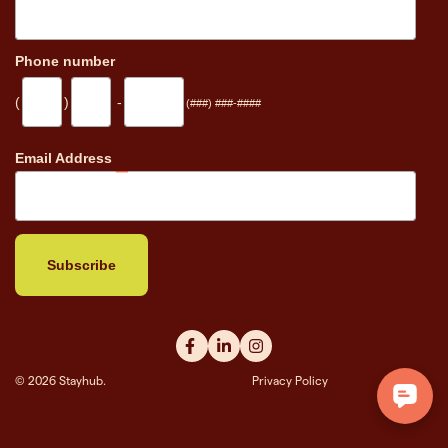
Phone number
(
)
-
(###) ###-####
_
Email Address
© 2026 Stayhub.
Privacy Policy