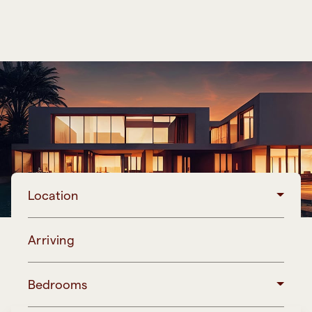
Location
Arriving
Bedrooms