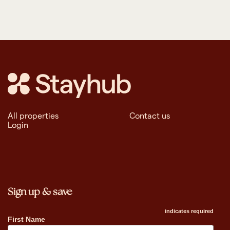
All properties
Contact us
Login
Sign up & save
indicates required
First Name