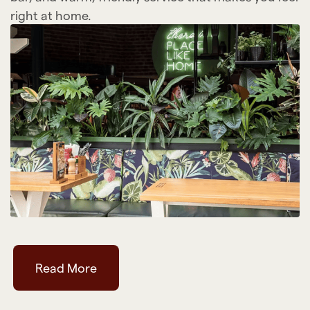
right at home.
Read More