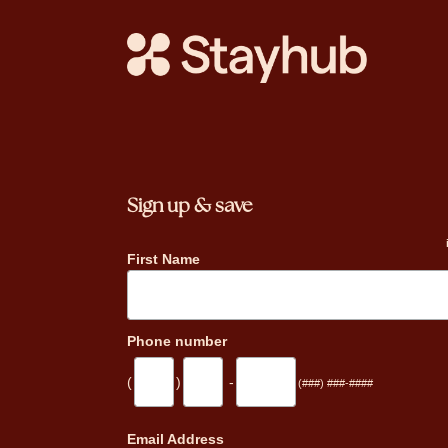
Sign up & save
First Name
Phone number
(
)
-
(###) ###-####
_
Email Address