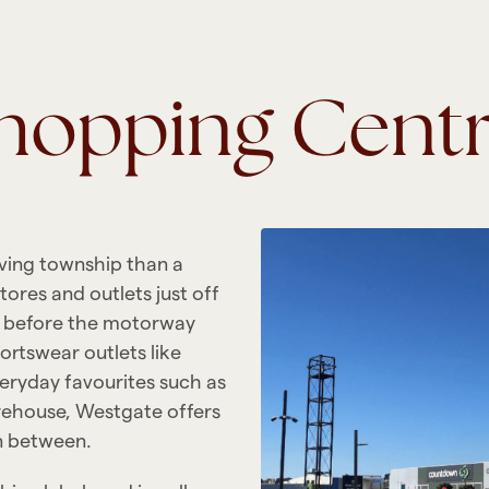
Shopping Cent
iving township than a
ores and outlets just off
p before the motorway
ortswear outlets like
eryday favourites such as
ehouse, Westgate offers
in between.