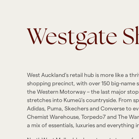
Westgate 
West Auckland’s retail hub is more like a thr
shopping precinct, with over 150 big-name st
the Western Motorway – the last major sto
stretches into Kumeū’s countryside. From sp
Adidas, Puma, Skechers and Converse to ev
Chemist Warehouse, Torpedo7 and The War
a mix of essentials, luxuries and everything 