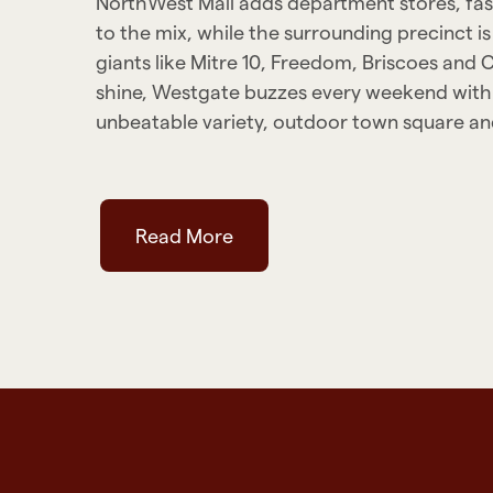
NorthWest Mall adds department stores, fash
to the mix, while the surrounding precinct
giants like Mitre 10, Freedom, Briscoes and 
shine, Westgate buzzes every weekend with
unbeatable variety, outdoor town square and
Read More