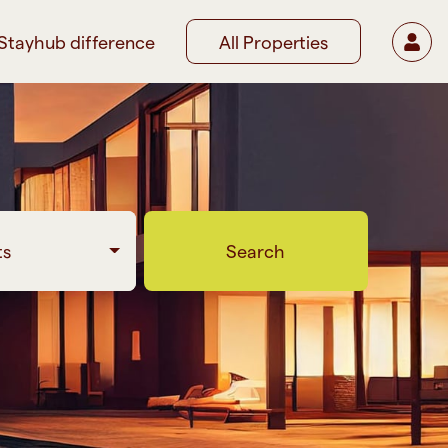
Stayhub difference
All Properties
ts
Search