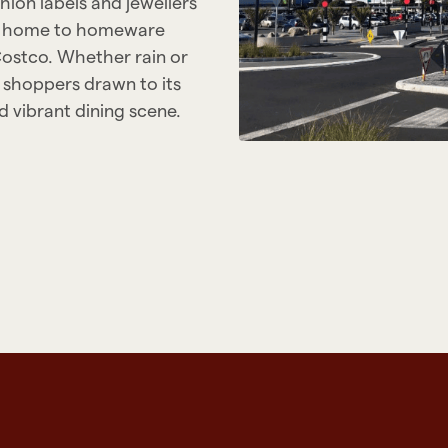
ion labels and jewellers
 is home to homeware
Costco. Whether rain or
 shoppers drawn to its
 vibrant dining scene.