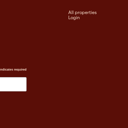
All properties
Login
indicates required