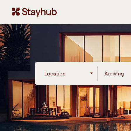
Location
Arriving