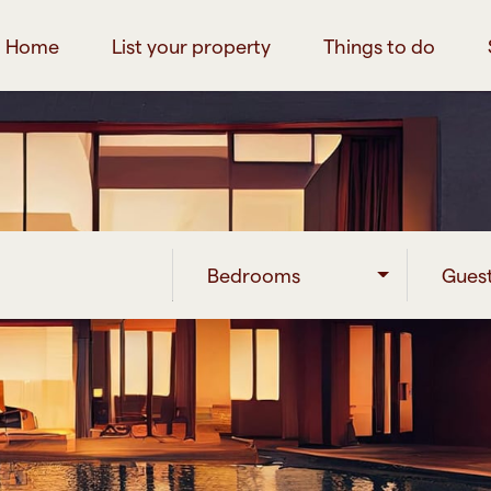
Home
List your property
Things to do
Bedrooms
Gues