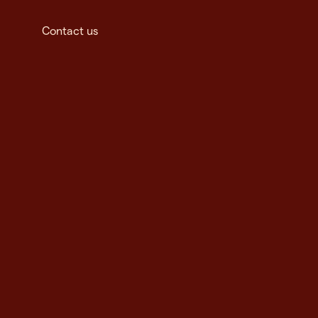
Contact us