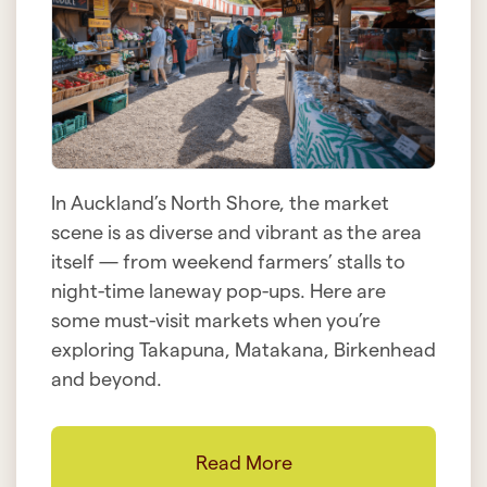
In Auckland’s North Shore, the market
scene is as diverse and vibrant as the area
itself — from weekend farmers’ stalls to
night-time laneway pop-ups. Here are
some must-visit markets when you’re
exploring Takapuna, Matakana, Birkenhead
and beyond.
Read More