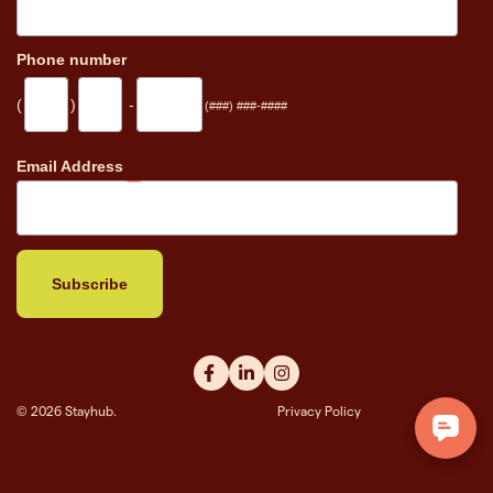
Phone number
(
)
-
(###) ###-####
_
Email Address
© 2026 Stayhub.
Privacy Policy