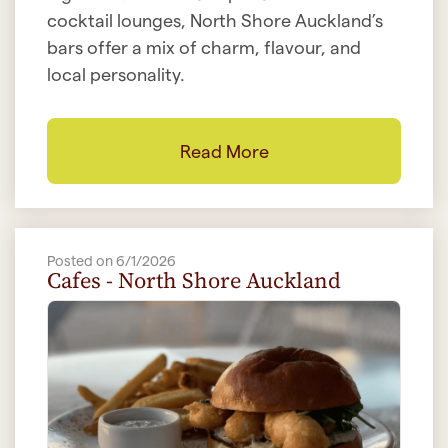
cocktail lounges, North Shore Auckland’s
bars offer a mix of charm, flavour, and
local personality.
Read More
Posted on 6/1/2026
Cafes - North Shore Auckland