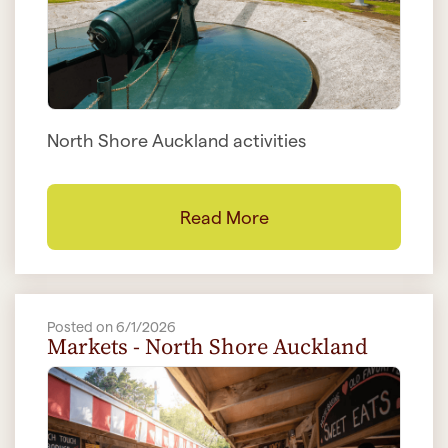
North Shore Auckland activities
Read More
Posted on 6/1/2026
Markets - North Shore Auckland