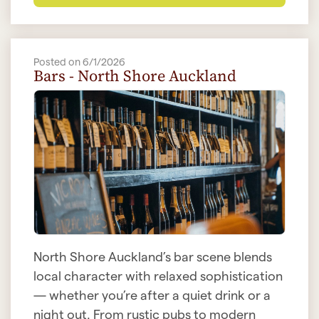
Posted on 6/1/2026
Bars - North Shore Auckland
North Shore Auckland’s bar scene blends
local character with relaxed sophistication
— whether you’re after a quiet drink or a
night out. From rustic pubs to modern