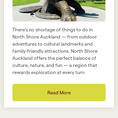
There’s no shortage of things to do in
North Shore Auckland — from outdoor
adventures to cultural landmarks and
family-friendly attractions. North Shore
Auckland offers the perfect balance of
culture, nature, and fun — a region that
rewards exploration at every turn.
Read More