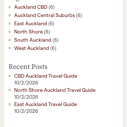
(6)
Auckland CBD
(6)
Auckland Central Suburbs
(6)
East Auckland
(6)
North Shore
(6)
South Auckland
(6)
West Auckland
Recent Posts
CBD Auckland Travel Guide
10/2/2026
North Shore Auckland Travel Guide
10/2/2026
East Auckland Travel Guide
10/2/2026