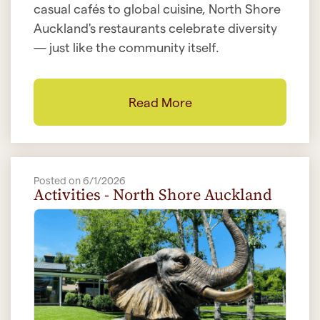
casual cafés to global cuisine, North Shore
Auckland's restaurants celebrate diversity
— just like the community itself.
Read More
Posted on 6/1/2026
Activities - North Shore Auckland