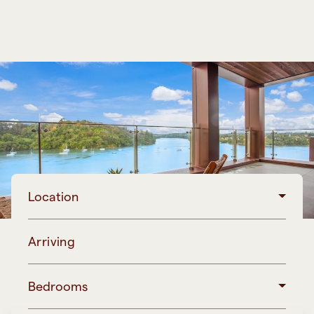
Location
Arriving
Bedrooms