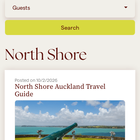
Guests
Search
North Shore
Posted on 10/2/2026
North Shore Auckland Travel
Guide