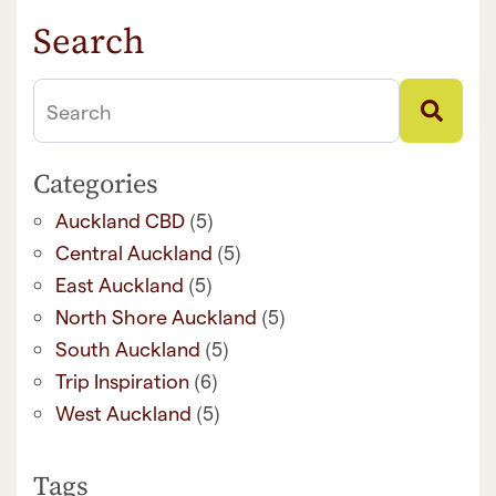
Search
Search
Categories
(5)
Auckland CBD
(5)
Central Auckland
(5)
East Auckland
(5)
North Shore Auckland
(5)
South Auckland
(6)
Trip Inspiration
(5)
West Auckland
Tags