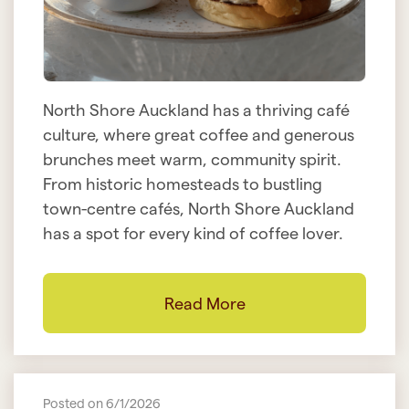
North Shore Auckland has a thriving café
culture, where great coffee and generous
brunches meet warm, community spirit.
From historic homesteads to bustling
town-centre cafés, North Shore Auckland
has a spot for every kind of coffee lover.
Read More
Posted on 6/1/2026