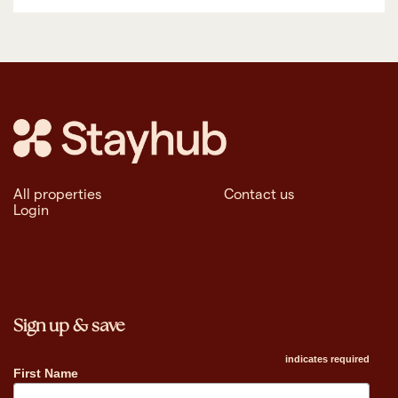
All properties
Contact us
Login
Sign up & save
indicates required
First Name