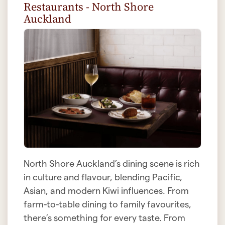
Restaurants - North Shore
Auckland
North Shore Auckland’s dining scene is rich
in culture and flavour, blending Pacific,
Asian, and modern Kiwi influences. From
farm-to-table dining to family favourites,
there’s something for every taste. From