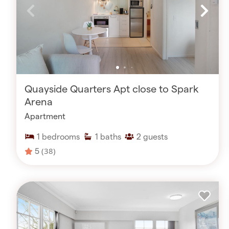
Quayside Quarters Apt close to Spark
Arena
Apartment
1
bedrooms
1
baths
2
guests
5
(38)