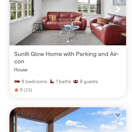
Sunlit Glow Home with Parking and Air-
con
House
4
bedrooms
1
baths
8
guests
5
(23)