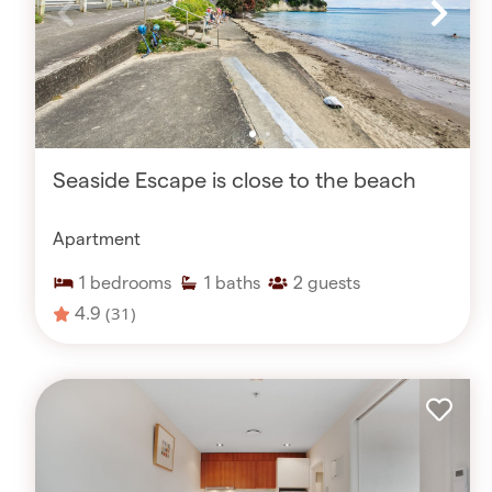
Seaside Escape is close to the beach
Apartment
1
bedrooms
1
baths
2
guests
4.9
(31)