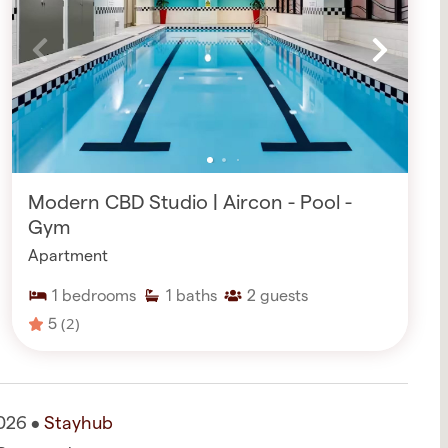
Modern CBD Studio | Aircon - Pool -
Gym
Apartment
1
bedrooms
1
baths
2
guests
5
(2)
026 •
Stayhub