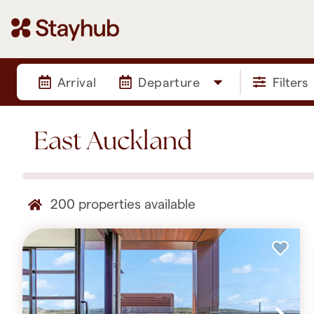
Arrival
Departure
Filters
East Auckland
200
properties available