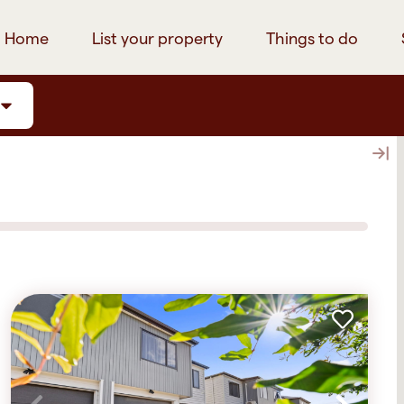
Home
List your property
Things to do