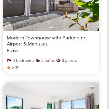
Modern Townhouse with Parking nr
Airport & Manukau
House
4
bedrooms
2
baths
8
guests
5
(9)