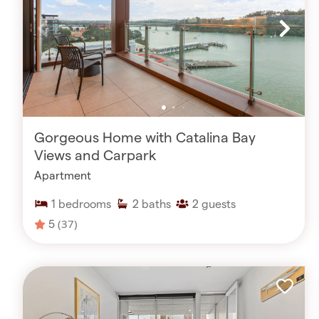
Gorgeous Home with Catalina Bay
Views and Carpark
Apartment
1
bedrooms
2
baths
2
guests
5
(37)