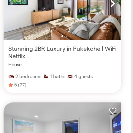
Stunning 2BR Luxury in Pukekohe | WiFi
Netflix
House
2
bedrooms
1
baths
4
guests
5
(77)