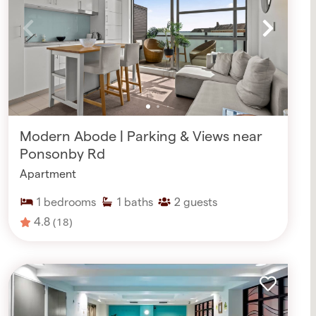
Modern Abode | Parking & Views near
Ponsonby Rd
Apartment
1
bedrooms
1
baths
2
guests
4.8
(18)