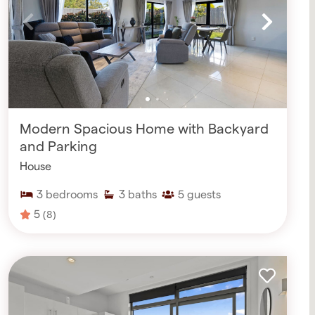
Modern Spacious Home with Backyard
and Parking
House
3
bedrooms
3
baths
5
guests
5
(8)