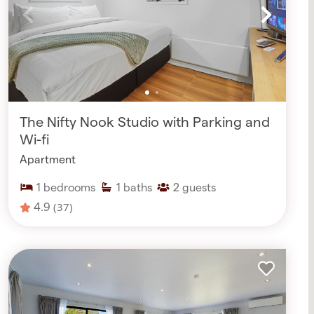
The Nifty Nook Studio with Parking and
Wi-fi
Apartment
1
bedrooms
1
baths
2
guests
4.9
(37)