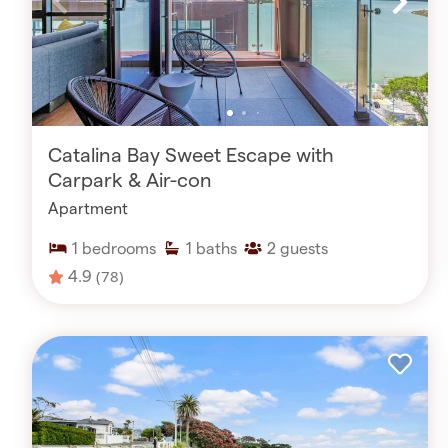
Catalina Bay Sweet Escape with
Carpark & Air-con
Apartment
1
bedrooms
1
baths
2
guests
4.9
(78)