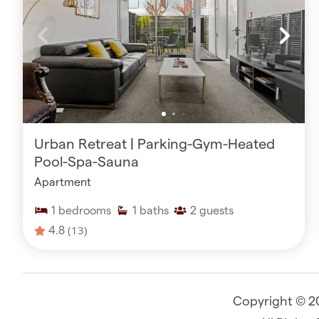
Urban Retreat | Parking-Gym-Heated
Pool-Spa-Sauna
Apartment
1
bedrooms
1
baths
2
guests
4.8
(13)
Copyright © 2