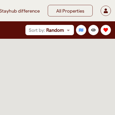
Stayhub difference
All Properties
Sort by:
Random